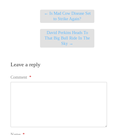
←
Is Mad Cow Disease Set
to Strike Again?
David Perkins Heads To
That Big Bull Ride In The
Sky
→
Leave a reply
Comment
*
Name
*