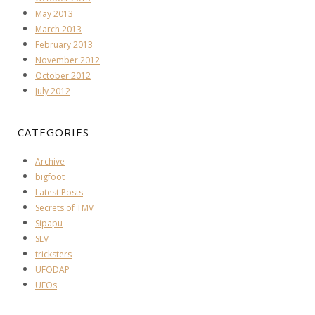
May 2013
March 2013
February 2013
November 2012
October 2012
July 2012
CATEGORIES
Archive
bigfoot
Latest Posts
Secrets of TMV
Sipapu
SLV
tricksters
UFODAP
UFOs