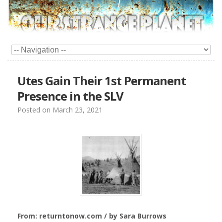
Utes Gain Their 1st Permanent
Presence in the SLV
Posted on
March 23, 2021
From: returntonow.com / by Sara Burrows