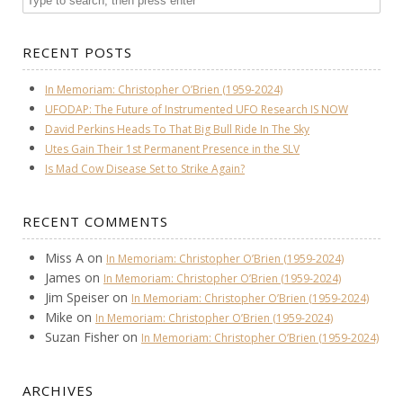
RECENT POSTS
In Memoriam: Christopher O’Brien (1959-2024)
UFODAP: The Future of Instrumented UFO Research IS NOW
David Perkins Heads To That Big Bull Ride In The Sky
Utes Gain Their 1st Permanent Presence in the SLV
Is Mad Cow Disease Set to Strike Again?
RECENT COMMENTS
Miss A
on
In Memoriam: Christopher O’Brien (1959-2024)
James
on
In Memoriam: Christopher O’Brien (1959-2024)
Jim Speiser
on
In Memoriam: Christopher O’Brien (1959-2024)
Mike
on
In Memoriam: Christopher O’Brien (1959-2024)
Suzan Fisher
on
In Memoriam: Christopher O’Brien (1959-2024)
ARCHIVES