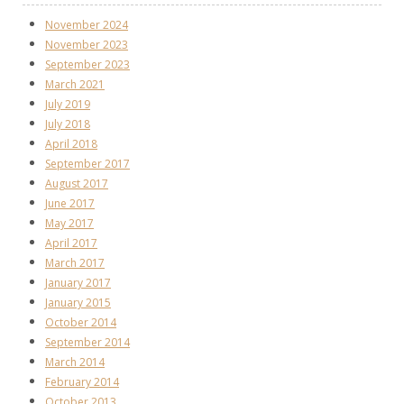
November 2024
November 2023
September 2023
March 2021
July 2019
July 2018
April 2018
September 2017
August 2017
June 2017
May 2017
April 2017
March 2017
January 2017
January 2015
October 2014
September 2014
March 2014
February 2014
October 2013