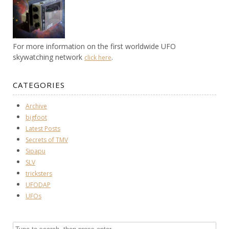
For more information on the first worldwide UFO
skywatching network
.
click here
CATEGORIES
Archive
bigfoot
Latest Posts
Secrets of TMV
Sipapu
SLV
tricksters
UFODAP
UFOs