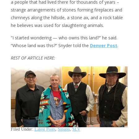
a people that had lived there for thousands of years –
strange arrangements of stones forming fireplaces and
chimneys along the hillside, a stone ax, and a rock table
he believes was used for slaughtering animals.
“I started wondering — who owns this land?” he said.
“Whose land was this?” Snyder told the
Denver Post
.
REST OF ARTICLE HERE:
Filed Under:
Latest Posts
,
Sipapu
,
SLV