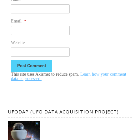
Email
*
Website
This site uses Akismet to reduce spam.
Learn how your comment
data is processed.
UFODAP (UFO DATA ACQUISITION PROJECT)