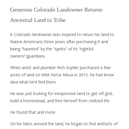
Generous Colorado Landowner Returns
Ancestral Land to Tribe
A Colorado landowner was inspired to return his land to
Native Americans three years after purchasing it and
being “haunted” by the “spirits” of its “rightful
owners”/guardians.
When artist and plumber Rich Snyder purchased a few
acres of land on Wild Horse Mesa in 2015, he had know
idea what he’d find there.
He was just looking for inexpensive land to get off grid,
build a homestead, and free himself from civilized life.
He found that and more.
On his hikes around the land, he began to find artifacts of