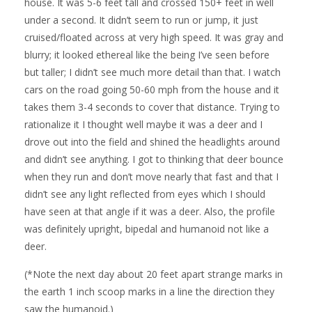
house. It was 5-6 feet tall and crossed 150+ feet in well
under a second. It didn’t seem to run or jump, it just
cruised/floated across at very high speed. It was gray and
blurry; it looked ethereal like the being I’ve seen before
but taller; I didn’t see much more detail than that. I watch
cars on the road going 50-60 mph from the house and it
takes them 3-4 seconds to cover that distance. Trying to
rationalize it I thought well maybe it was a deer and I
drove out into the field and shined the headlights around
and didn’t see anything. I got to thinking that deer bounce
when they run and don’t move nearly that fast and that I
didn’t see any light reflected from eyes which I should
have seen at that angle if it was a deer. Also, the profile
was definitely upright, bipedal and humanoid not like a
deer.
(*Note the next day about 20 feet apart strange marks in
the earth 1 inch scoop marks in a line the direction they
saw the humanoid.)