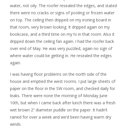
water, not oily. The roofer resealed the edges, and stated
there were no cracks or signs of pooling or frozen water
on top. The ceiling then dripped on my ironing board in
that room, very brown looking. It dripped again on my
bookcase, and a third time on my tv in that room. Also it
dripped down the ceiling fan again. I had the roofer back
over end of May. He was very puzzled, again no sign of
where water could be getting in. He resealed the edges
again.
I was having floor problems on the north side of the
house and emptied the west rooms. I put large sheets of
paper on the floor in the SW room, and checked daily for
leaks. There were none the morning of Monday June
10th, but when I came back after lunch there was a fresh
wet brown 2” diameter puddle on the paper. It hadn’t
rained for over a week and we’d been having warm dry
winds.