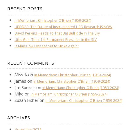
RECENT POSTS
In Memoriam: Christopher O’Brien (1959-2024)
UFODAP: The Future of Instrumented UFO Research IS NOW
David Perkins Heads To That Big Bull Ride In The Sky
Utes Gain Their 1st Permanent Presence in the SLV
Is Mad Cow Disease Set to Strike Again?
RECENT COMMENTS
Miss A
on
In Memoriam: Christopher O’Brien (1959-2024)
James
on
In Memoriam: Christopher O’Brien (1959-2024)
Jim Speiser
on
In Memoriam: Christopher O’Brien (1959-2024)
Mike
on
In Memoriam: Christopher O’Brien (1959-2024)
Suzan Fisher
on
In Memoriam: Christopher O’Brien (1959-2024)
ARCHIVES
November 2024