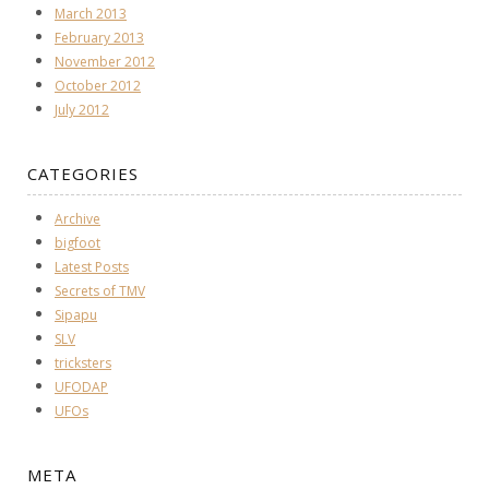
March 2013
February 2013
November 2012
October 2012
July 2012
CATEGORIES
Archive
bigfoot
Latest Posts
Secrets of TMV
Sipapu
SLV
tricksters
UFODAP
UFOs
META