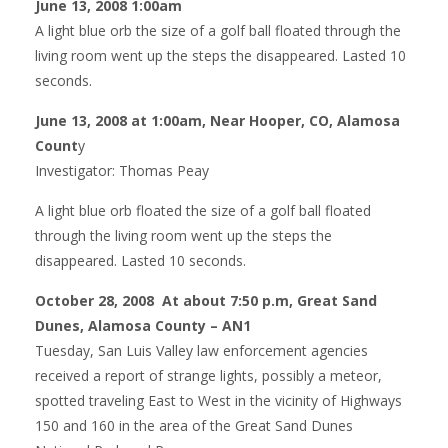
June 13, 2008 1:00am
A light blue orb the size of a golf ball floated through the
living room went up the steps the disappeared. Lasted 10
seconds.
June 13, 2008 at 1:00am, Near Hooper, CO, Alamosa
Count
y
Investigator: Thomas Peay
A light blue orb floated the size of a golf ball floated
through the living room went up the steps the
disappeared. Lasted 10 seconds.
October 28, 2008 At about 7:50 p.m, Great Sand
Dunes, Alamosa County – AN1
Tuesday, San Luis Valley law enforcement agencies
received a report of strange lights, possibly a meteor,
spotted traveling East to West in the vicinity of Highways
150 and 160 in the area of the Great Sand Dunes