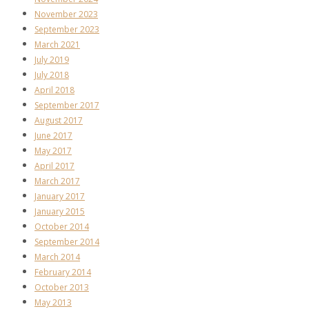
November 2023
September 2023
March 2021
July 2019
July 2018
April 2018
September 2017
August 2017
June 2017
May 2017
April 2017
March 2017
January 2017
January 2015
October 2014
September 2014
March 2014
February 2014
October 2013
May 2013