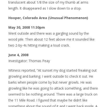
translucent about 1/8 the size of my thumb at arms
length. It disappeared as I slow down to a stop.
Hooper, Colorado Area (Unusual Phenomenon)
May 30, 2008 11:30pm
Went outside and there was a gargling sound by the
wood pile. Then about 12 feet above me it sounded like
two 2-by-4s hitting making a loud crack.
June 4, 2008
Investigator: Thomas Peay
Wtiness reported, “At sunset my dog started freaking out
growling and barking. I went outside to check it out. He
barks when people come by but never growls. He was
growling like he was going to attack something, and there
seemed to be nothing around. There was a large truck on
the 11 Mile Road. I figured that maybe he didn’t like
something about the sound of it and I went back inside. A