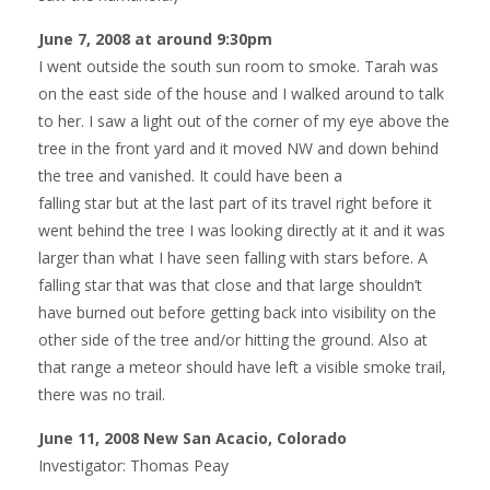
June 7, 2008 at around 9:30pm
I went outside the south sun room to smoke. Tarah was
on the east side of the house and I walked around to talk
to her. I saw a light out of the corner of my eye above the
tree in the front yard and it moved NW and down behind
the tree and vanished. It could have been a
falling star but at the last part of its travel right before it
went behind the tree I was looking directly at it and it was
larger than what I have seen falling with stars before. A
falling star that was that close and that large shouldn’t
have burned out before getting back into visibility on the
other side of the tree and/or hitting the ground. Also at
that range a meteor should have left a visible smoke trail,
there was no trail.
June 11, 2008 New San Acacio, Colorado
Investigator: Thomas Peay