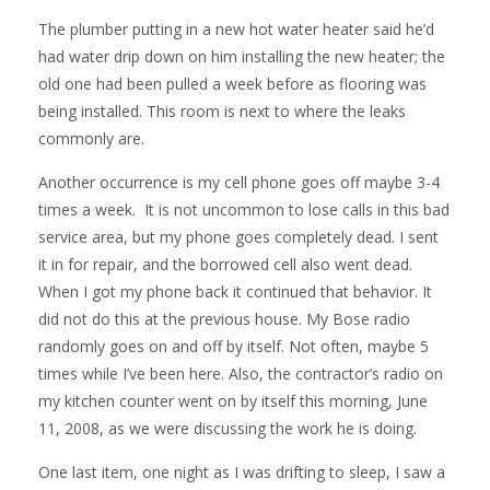
The plumber putting in a new hot water heater said he’d
had water drip down on him installing the new heater; the
old one had been pulled a week before as flooring was
being installed. This room is next to where the leaks
commonly are.
Another occurrence is my cell phone goes off maybe 3-4
times a week. It is not uncommon to lose calls in this bad
service area, but my phone goes completely dead. I sent
it in for repair, and the borrowed cell also went dead.
When I got my phone back it continued that behavior. It
did not do this at the previous house. My Bose radio
randomly goes on and off by itself. Not often, maybe 5
times while I’ve been here. Also, the contractor’s radio on
my kitchen counter went on by itself this morning, June
11, 2008, as we were discussing the work he is doing.
One last item, one night as I was drifting to sleep, I saw a