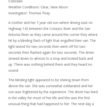
Colorado
Weather Conditions: Clear, New Moon
Investigator: Thomas Peay
A mother and her 7 year old son where driving east on
Highway 142 between the Conejos River and the San
Antonia River as they came around the corner they where
hit by a blinding flash of light that engulfed their van. The
light lasted for two seconds then went off for two
seconds then flashed again for two seconds. The driver
slowed down to almost to a stop and looked back and
up. There was nothing behind them and they heard no
sound.
The blinding light appeared to be shining down from
above the van. She was somewhat exhilarated and her
son was frightened by the experience. The driver has lived
in the valley for most of her life and this was the first
unusual thing that had happened to her. The next day a