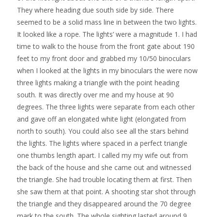
They where heading due south side by side. There
seemed to be a solid mass line in between the two lights.
It looked like a rope. The lights’ were a magnitude 1. I had
time to walk to the house from the front gate about 190
feet to my front door and grabbed my 10/50 binoculars
when I looked at the lights in my binoculars the were now
three lights making a triangle with the point heading
south. It was directly over me and my house at 90
degrees. The three lights were separate from each other
and gave off an elongated white light (elongated from
north to south). You could also see all the stars behind
the lights. The lights where spaced in a perfect triangle
one thumbs length apart. I called my my wife out from
the back of the house and she came out and witnessed
the triangle. She had trouble locating them at first. Then
she saw them at that point. A shooting star shot through
the triangle and they disappeared around the 70 degree
mark to the south. The whole sighting lasted around 9