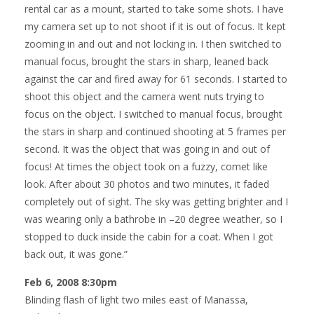
rental car as a mount, started to take some shots. I have
my camera set up to not shoot if it is out of focus. It kept
zooming in and out and not locking in. I then switched to
manual focus, brought the stars in sharp, leaned back
against the car and fired away for 61 seconds. I started to
shoot this object and the camera went nuts trying to
focus on the object. I switched to manual focus, brought
the stars in sharp and continued shooting at 5 frames per
second. It was the object that was going in and out of
focus! At times the object took on a fuzzy, comet like
look. After about 30 photos and two minutes, it faded
completely out of sight. The sky was getting brighter and I
was wearing only a bathrobe in –20 degree weather, so I
stopped to duck inside the cabin for a coat. When I got
back out, it was gone.”
Feb 6, 2008 8:30pm
Blinding flash of light two miles east of Manassa,