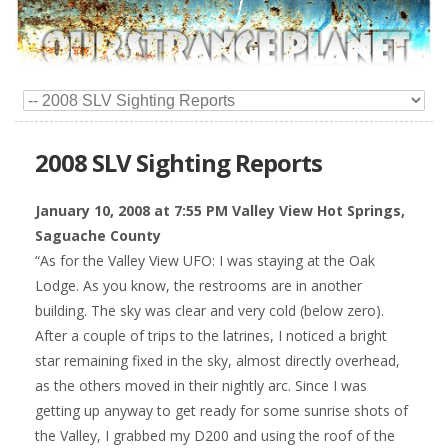
2008 SLV Sighting Reports
January 10, 2008 at 7:55 PM Valley View Hot Springs,
Saguache County
“As for the Valley View UFO: I was staying at the Oak
Lodge. As you know, the restrooms are in another
building. The sky was clear and very cold (below zero).
After a couple of trips to the latrines, I noticed a bright
star remaining fixed in the sky, almost directly overhead,
as the others moved in their nightly arc. Since I was
getting up anyway to get ready for some sunrise shots of
the Valley, I grabbed my D200 and using the roof of the