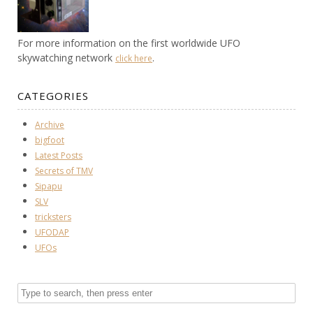
For more information on the first worldwide UFO
skywatching network
.
click here
CATEGORIES
Archive
bigfoot
Latest Posts
Secrets of TMV
Sipapu
SLV
tricksters
UFODAP
UFOs