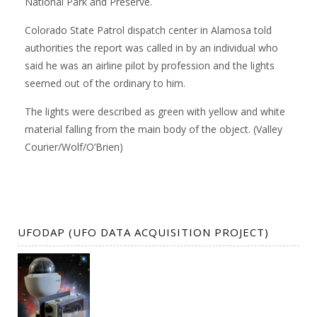
National Park and Preserve.
Colorado State Patrol dispatch center in Alamosa told
authorities the report was called in by an individual who
said he was an airline pilot by profession and the lights
seemed out of the ordinary to him.
The lights were described as green with yellow and white
material falling from the main body of the object. (Valley
Courier/Wolf/O’Brien)
UFODAP (UFO DATA ACQUISITION PROJECT)