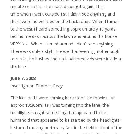
minute or so later he started doing it again. This
time when I went outside I still didn’t see anything and
there were no vehicles on the back roads. When I turned
to the west I heard something approximately 10 yards
behind me dash across the lawn and around the house
VERY fast. When I turned around I didn’t see anything.
There was only a slight breeze that evening, not enough
to rustle the bushes and such. All three kids were inside at
the time.
June 7, 2008
Investigator: Thomas Peay
The kids and I were coming back from the movies. At
approx 10:30pm, as I was turning into the lane, the
headlights caught something that appeared to be
humanoid that appeared to be startled by the headlights;
it started moving north very fast in the field in front of the