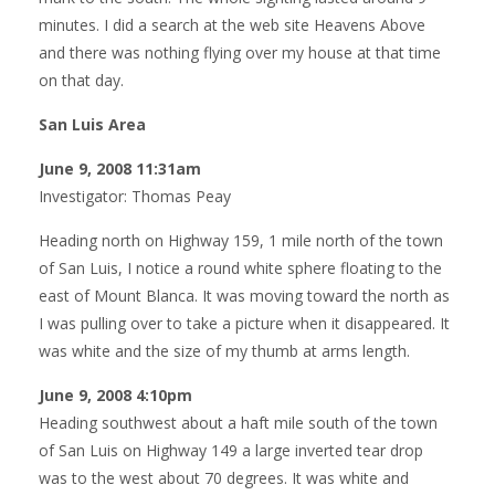
minutes. I did a search at the web site Heavens Above
and there was nothing flying over my house at that time
on that day.
San Luis Area
June 9, 2008 11:31am
Investigator: Thomas Peay
Heading north on Highway 159, 1 mile north of the town
of San Luis, I notice a round white sphere floating to the
east of Mount Blanca. It was moving toward the north as
I was pulling over to take a picture when it disappeared. It
was white and the size of my thumb at arms length.
June 9, 2008 4:10pm
Heading southwest about a haft mile south of the town
of San Luis on Highway 149 a large inverted tear drop
was to the west about 70 degrees. It was white and