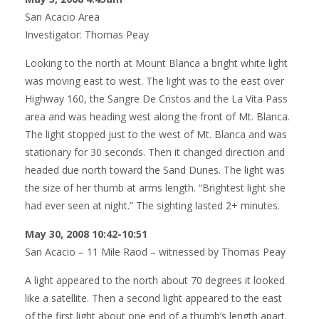
San Acacio Area
Investigator: Thomas Peay
Looking to the north at Mount Blanca a bright white light
was moving east to west. The light was to the east over
Highway 160, the Sangre De Cristos and the La Vita Pass
area and was heading west along the front of Mt. Blanca.
The light stopped just to the west of Mt. Blanca and was
stationary for 30 seconds. Then it changed direction and
headed due north toward the Sand Dunes. The light was
the size of her thumb at arms length. “Brightest light she
had ever seen at night.” The sighting lasted 2+ minutes.
May 30, 2008 10:42-10:51
San Acacio – 11 Mile Raod – witnessed by Thomas Peay
A light appeared to the north about 70 degrees it looked
like a satellite. Then a second light appeared to the east
of the first light about one end of a thumb’s length apart.