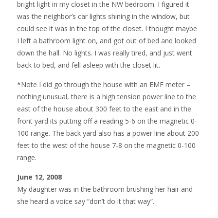
bright light in my closet in the NW bedroom. I figured it
was the neighbor’s car lights shining in the window, but
could see it was in the top of the closet. I thought maybe
I left a bathroom light on, and got out of bed and looked
down the hall. No lights. I was really tired, and just went
back to bed, and fell asleep with the closet lit.
*Note I did go through the house with an EMF meter –
nothing unusual, there is a high tension power line to the
east of the house about 300 feet to the east and in the
front yard its putting off a reading 5-6 on the magnetic 0-
100 range. The back yard also has a power line about 200
feet to the west of the house 7-8 on the magnetic 0-100
range.
June 12, 2008
My daughter was in the bathroom brushing her hair and
she heard a voice say “don’t do it that way”.