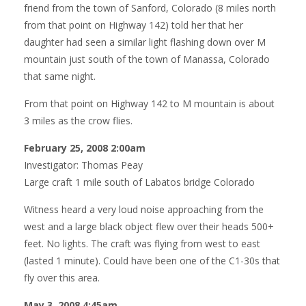
friend from the town of Sanford, Colorado (8 miles north
from that point on Highway 142) told her that her
daughter had seen a similar light flashing down over M
mountain just south of the town of Manassa, Colorado
that same night.
From that point on Highway 142 to M mountain is about
3 miles as the crow flies.
February 25, 2008 2:00am
Investigator: Thomas Peay
Large craft 1 mile south of Labatos bridge Colorado
Witness heard a very loud noise approaching from the
west and a large black object flew over their heads 500+
feet. No lights. The craft was flying from west to east
(lasted 1 minute). Could have been one of the C1-30s that
fly over this area.
May 3, 2008 4:45am