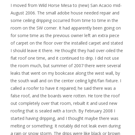
I moved from Wild Horse Mesa to (new) San Acacio mid-
August 2006. The small adobe house needed repair and
some ceiling dripping occurred from time to time in the
room on the SW corner. It had apparently been going on
for some time as the previous owner left an extra piece
of carpet on the floor over the installed carpet and stated
I should leave it there. He thought they had over-oiled the
flat roof one time, and it continued to drip. I did not use
the room much, but summer of 2007 there were several
leaks that went on my bookcase along the west wall, by
the south wall and on the center ceiling light/fan fixture. I
called a roofer to have it repaired; he said there was a
false roof, and the boards were rotten. He tore the roof
out completely over that room, rebuilt it and used new
roofing that is sealed with a torch. By February 2008 I
started having dripping, and I thought maybe there was
melting or something. It notably did not leak even during
a rain or snow storm. The drips were like black or brown