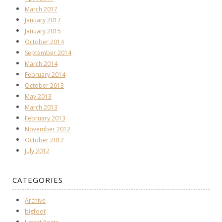
March 2017
January 2017
January 2015
October 2014
September 2014
March 2014
February 2014
October 2013
May 2013
March 2013
February 2013
November 2012
October 2012
July 2012
CATEGORIES
Archive
bigfoot