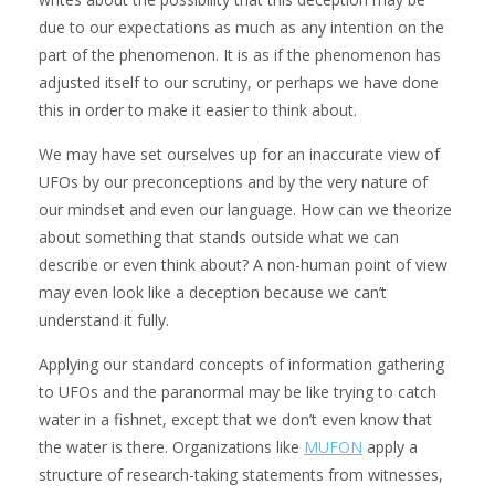
due to our expectations as much as any intention on the
part of the phenomenon. It is as if the phenomenon has
adjusted itself to our scrutiny, or perhaps we have done
this in order to make it easier to think about.
We may have set ourselves up for an inaccurate view of
UFOs by our preconceptions and by the very nature of
our mindset and even our language. How can we theorize
about something that stands outside what we can
describe or even think about? A non-human point of view
may even look like a deception because we can’t
understand it fully.
Applying our standard concepts of information gathering
to UFOs and the paranormal may be like trying to catch
water in a fishnet, except that we don’t even know that
the water is there. Organizations like
MUFON
apply a
structure of research-taking statements from witnesses,