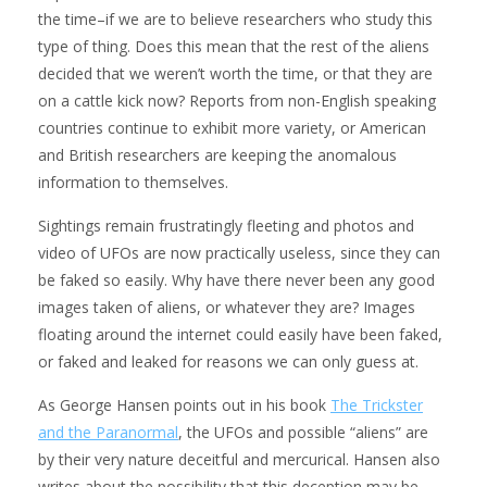
the time–if we are to believe researchers who study this
type of thing. Does this mean that the rest of the aliens
decided that we weren’t worth the time, or that they are
on a cattle kick now? Reports from non-English speaking
countries continue to exhibit more variety, or American
and British researchers are keeping the anomalous
information to themselves.
Sightings remain frustratingly fleeting and photos and
video of UFOs are now practically useless, since they can
be faked so easily. Why have there never been any good
images taken of aliens, or whatever they are? Images
floating around the internet could easily have been faked,
or faked and leaked for reasons we can only guess at.
As George Hansen points out in his book
The Trickster
and the Paranormal
, the UFOs and possible “aliens” are
by their very nature deceitful and mercurical. Hansen also
writes about the possibility that this deception may be