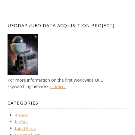
UFODAP (UFO DATA ACQUISITION PROJECT)
For more information on the first worldwide UFO
skywatching network
.
click here
CATEGORIES
Archive
bigfoot
Latest Posts