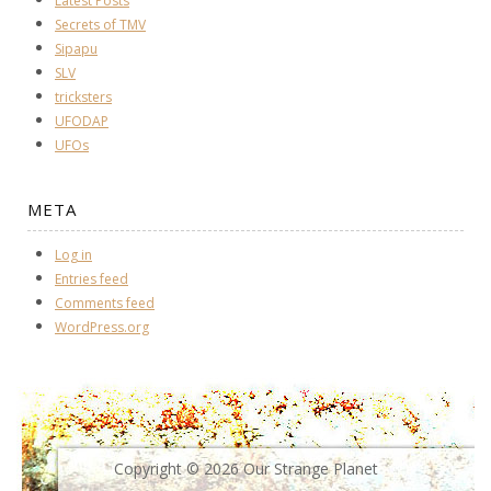
Latest Posts
Secrets of TMV
Sipapu
SLV
tricksters
UFODAP
UFOs
META
Log in
Entries feed
Comments feed
WordPress.org
Copyright © 2026 Our Strange Planet