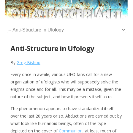
Anti-Structure in Ufology
By
Greg Bishop
Every once in awhile, various UFO fans call for a new
organization of ufologists who will supposedly solve the
enigma once and for all. This may be a mistake, given the
nature of the subject, and how it presents itself to us.
The phenomenon appears to have standardized itself
over the last 20 years or so. Abductions are carried out by
what look like humanoid beings, often of the type
depicted on the cover of
Communion
, at least much of