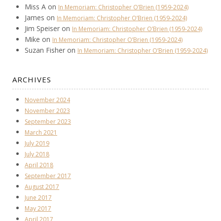
Miss A
on
In Memoriam: Christopher O’Brien (1959-2024)
James
on
In Memoriam: Christopher O’Brien (1959-2024)
Jim Speiser
on
In Memoriam: Christopher O’Brien (1959-2024)
Mike
on
In Memoriam: Christopher O’Brien (1959-2024)
Suzan Fisher
on
In Memoriam: Christopher O’Brien (1959-2024)
ARCHIVES
November 2024
November 2023
September 2023
March 2021
July 2019
July 2018
April 2018
September 2017
August 2017
June 2017
May 2017
April 2017