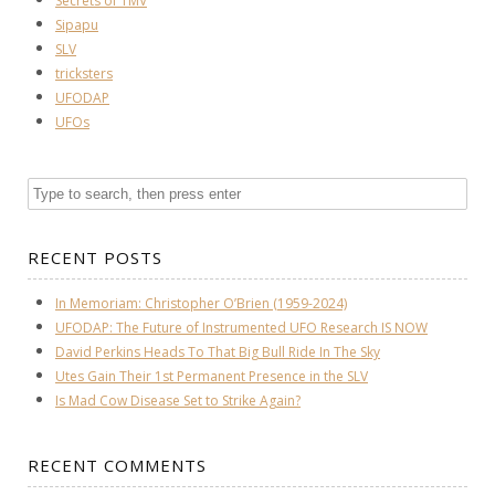
Secrets of TMV
Sipapu
SLV
tricksters
UFODAP
UFOs
RECENT POSTS
In Memoriam: Christopher O’Brien (1959-2024)
UFODAP: The Future of Instrumented UFO Research IS NOW
David Perkins Heads To That Big Bull Ride In The Sky
Utes Gain Their 1st Permanent Presence in the SLV
Is Mad Cow Disease Set to Strike Again?
RECENT COMMENTS