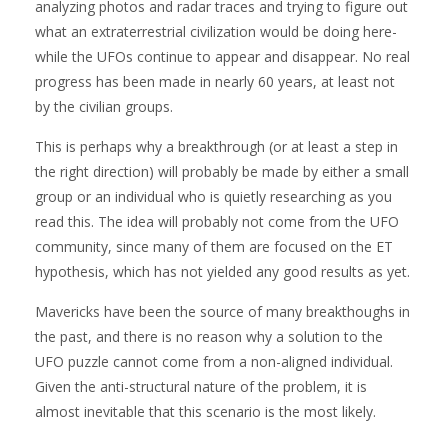
analyzing photos and radar traces and trying to figure out
what an extraterrestrial civilization would be doing here-
while the UFOs continue to appear and disappear. No real
progress has been made in nearly 60 years, at least not
by the civilian groups.
This is perhaps why a breakthrough (or at least a step in
the right direction) will probably be made by either a small
group or an individual who is quietly researching as you
read this. The idea will probably not come from the UFO
community, since many of them are focused on the ET
hypothesis, which has not yielded any good results as yet.
Mavericks have been the source of many breakthoughs in
the past, and there is no reason why a solution to the
UFO puzzle cannot come from a non-aligned individual.
Given the anti-structural nature of the problem, it is
almost inevitable that this scenario is the most likely.