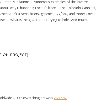
s; Cattle Mutilations – Numerous examples of this bizarre
about why it happens; Local folklore – The Colorado Cannibal,
merica’s first serial killers, gnomes, Bigfoot, and more; Covert
bases – What is the government trying to hide? And much,
TION PROJECT)
worldwide UFO skywatching network
.
click here