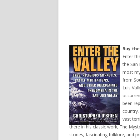
Buy th
Enter th
the San 
most mys
from So
Luis Val
occurren
been rep
country.
vast terr
there in his classic work, The Mys
stories, fascinating folklore, and p