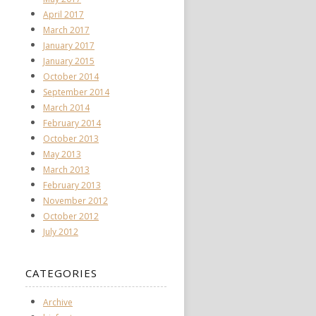
April 2017
March 2017
January 2017
January 2015
October 2014
September 2014
March 2014
February 2014
October 2013
May 2013
March 2013
February 2013
November 2012
October 2012
July 2012
CATEGORIES
Archive