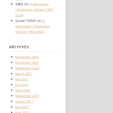
Mike
on
In Memoriam:
Christopher O’Brien (1959-
2024)
Suzan Fisher
on
In
Memoriam: Christopher
O’Brien (1959-2024)
ARCHIVES
November 2024
November 2023
September 2023
March 2021
July 2019
July 2018
April 2018
September 2017
August 2017
June 2017
May 2017