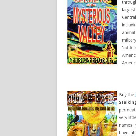
throug
largest
Central
includ
animal
militar
‘cattle
Americ
Americ
Buy the
Stalkin
permeate
very lit
names in
have inh