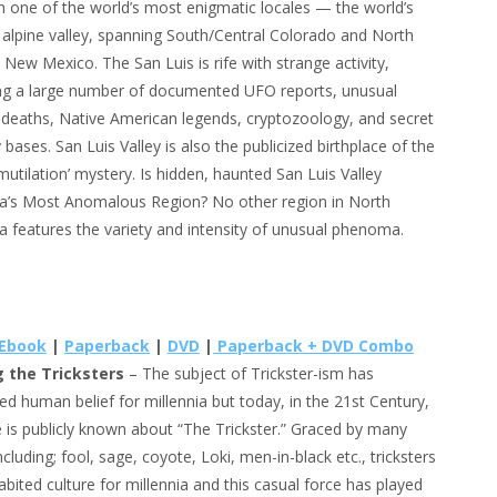
h one of the world’s most enigmatic locales — the world’s
 alpine valley, spanning South/Central Colorado and North
 New Mexico. The San Luis is rife with strange activity,
ing a large number of documented UFO reports, unusual
 deaths, Native American legends, cryptozoology, and secret
y bases. San Luis Valley is also the publicized birthplace of the
 mutilation’ mystery. Is hidden, haunted San Luis Valley
a’s Most Anomalous Region? No other region in North
a features the variety and intensity of unusual phenoma.
Ebook
|
Paperback
|
DVD
|
Paperback + DVD Combo
g the Tricksters
– The subject of Trickster-ism has
d human belief for millennia but today, in the 21st Century,
tle is publicly known about “The Trickster.” Graced by many
cluding; fool, sage, coyote, Loki, men-in-black etc., tricksters
abited culture for millennia and this casual force has played