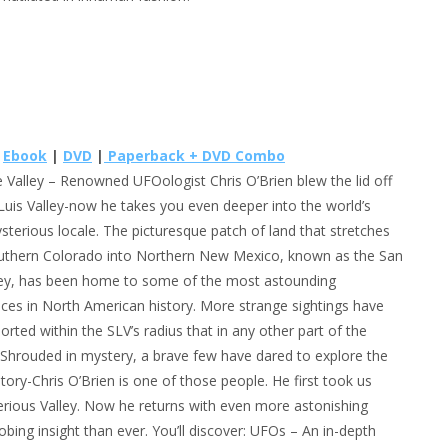
e
Ebook
|
DVD
|
Paperback + DVD Combo
e Valley
– Renowned UFOologist Chris O’Brien blew the lid off
Luis Valley-now he takes you even deeper into the world’s
terious locale. The picturesque patch of land that stretches
uthern Colorado into Northern New Mexico, known as the San
ley, has been home to some of the most astounding
ces in North American history. More strange sightings have
orted within the SLV’s radius that in any other part of the
 Shrouded in mystery, a brave few have dared to explore the
itory-Chris O’Brien is one of those people. He first took us
terious Valley. Now he returns with even more astonishing
robing insight than ever. You’ll discover: UFOs – An in-depth