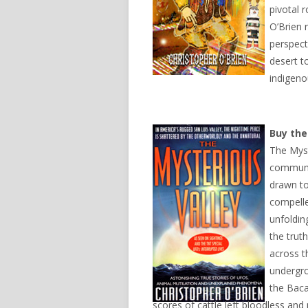
pivotal 
O’Brien 
perspect
desert t
indigeno
Buy th
The Myst
communit
drawn to
compelle
unfoldin
the trut
across t
undergro
the Baca
scores of cattle left bloodless an