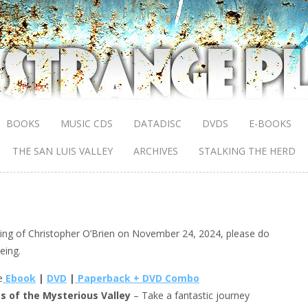
BOOKS
MUSIC CDS
DATADISC
DVDS
E-BOOKS
THE SAN LUIS VALLEY
ARCHIVES
STALKING THE HERD
sing of Christopher O’Brien on November 24, 2024, please do
eing.
e
Ebook
|
DVD
|
Paperback + DVD Combo
s of the Mysterious Valley
– Take a fantastic journey