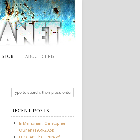
STORE
ABOUT CHRIS
RECENT POSTS
In Memoriam: Christopher
O’Brien (1959-2024)
UFODAP: The Future of