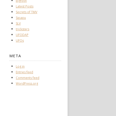
bigfoot
Latest Posts
Secrets of TMV
Sipapu
SLV
tricksters
UFODAP
UFOs
META
Log in
Entries feed
Comments feed
WordPress.org