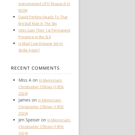
Instrumented UFO Research IS
NOW
David Perkins Heads To That
Big Bull Ride In The Sky
Utes Gain Their 1st Permanent
Presence in the SLV
Is Mad Cow Disease Set to
Strike Again?
RECENT COMMENTS
Miss A
on
In Memoriam:
Christopher O’Brien (1959-
2024)
James
on
In Memoriam:
Christopher O’Brien (1959-
2024)
Jim Speiser
on
In Memoriam:
Christopher O’Brien (1959-
2024)