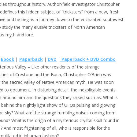
roles throughout history. Author/field-investigator Christopher
redefines this hidden subject of “tricksters” from a new, fresh
ive and he begins a journey down to the enchanted southwest
o study the many elusive tricksters of North American
us myth and lore.
e
Ebook
|
Paperback
|
DVD
|
Paperback + DVD Combo
erious Valley
– Like other residents of the strange
ies of Crestone and the Baca, Christopher O’Brien was
 the sacred valley of Native American myth. He was soon
d to document, in disturbing detail, the inexplicable events
g around him and the questions they raised such as: What is
h behind the nightly light show of UFOs pulsing and glowing
he sky? What are the strange rumbling noises coming from
und? What is the origin of a mysterious crystal skull found in
? And most frightening of all, who is responsible for the
d mutilated in inhuman fashion?