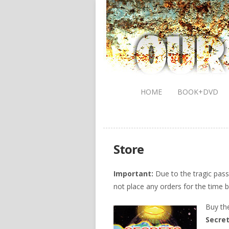
HOME
BOOK+DVD
Store
Important:
Due to the tragic pas
not place any orders for the time b
Buy th
Secret