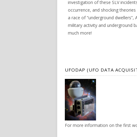
investigation of these SLV incident
occurrence, and shocking theories 
a race of “underground dwellers”, A
military activity and underground 
much more!
UFODAP (UFO DATA ACQUISI
For more information on the first 