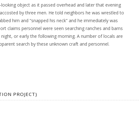
e-looking object as it passed overhead and later that evening
ccosted by three men. He told neighbors he was wrestled to
abbed him and “snapped his neck” and he immediately was
ort claims personnel were seen searching ranches and barns
night, or early the following morning. A number of locals are
pparent search by these unknown craft and personnel.
TION PROJECT)