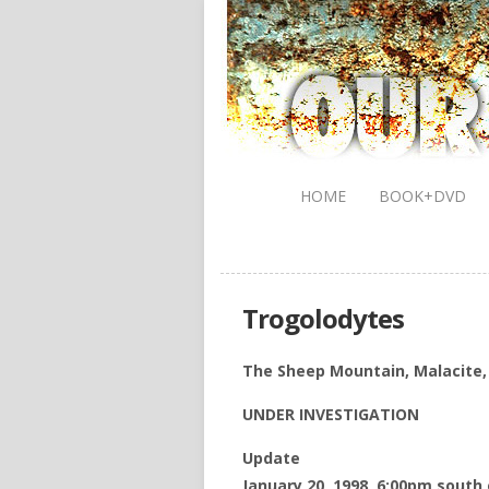
HOME
BOOK+DVD
Trogolodytes
The Sheep Mountain, Malacite,
UNDER INVESTIGATION
Update
January 20, 1998, 6:00pm south