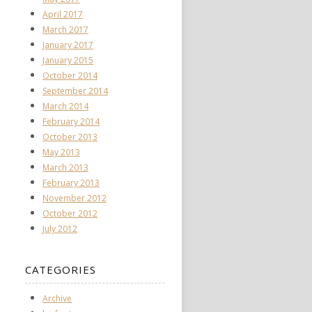
April 2017
March 2017
January 2017
January 2015
October 2014
September 2014
March 2014
February 2014
October 2013
May 2013
March 2013
February 2013
November 2012
October 2012
July 2012
CATEGORIES
Archive