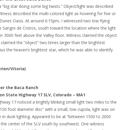
 “big star doing some big twists.” Object/light was described
itness described the multi-colored light as hovering for five or
Dunes Oasis. At around 6:15pm, I witnessed two low flying
e Sangre de Cristos, south toward the location where the light
er 3000 feet above the Valley floor. Witness claimed the object
e claimed the “object” two times larger than the brightest
ius the heaven’s brightest star, which he was able to identify.
ien/Vitoria)
ver the Baca Ranch
 on State Highway 17 SLV, Colorado – MA1
way 17 noticed a brightly blinking small light two miles to the
“150 foot diameter disc” with a small, low cupola, light was on
le in dusk lighting. Appeared to be at “between 1500 to 2000
wn the center of the SLV south by southwest. One witness