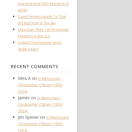
Instrumented UFO Research IS
NOW
David Perkins Heads To That
Big Bull Ride In The Sky
Utes Gain Their 1st Permanent
Presence in the SLV
Is Mad Cow Disease Set to
Strike Again?
RECENT COMMENTS
Miss A
on
In Memoriam:
Christopher O’Brien (1959-
2024)
James
on
In Memoriam:
Christopher O’Brien (1959-
2024)
Jim Speiser
on
In Memoriam:
Christopher O’Brien (1959-
2024)