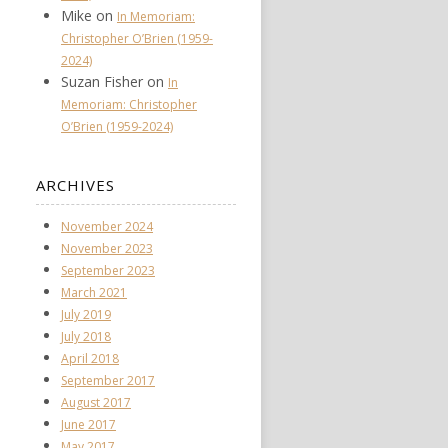
Mike
on
In Memoriam:
Christopher O’Brien (1959-
2024)
Suzan Fisher
on
In
Memoriam: Christopher
O’Brien (1959-2024)
ARCHIVES
November 2024
November 2023
September 2023
March 2021
July 2019
July 2018
April 2018
September 2017
August 2017
June 2017
May 2017