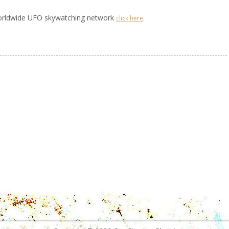
worldwide UFO skywatching network
.
click here