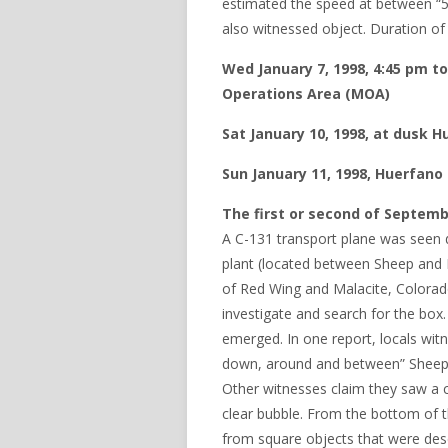
estimated the speed at between “
also witnessed object. Duration of
Wed January 7, 1998, 4:45 pm to
Operations Area (MOA)
Sat January 10, 1998, at dusk
Sun January 11, 1998, Huerfan
The first or second of Septemb
A C-131 transport plane was seen d
plant (located between Sheep and 
of Red Wing and Malacite, Colorado
investigate and search for the box
emerged. In one report, locals wit
down, around and between” Sheep a
Other witnesses claim they saw a cr
clear bubble. From the bottom of t
from square objects that were desc