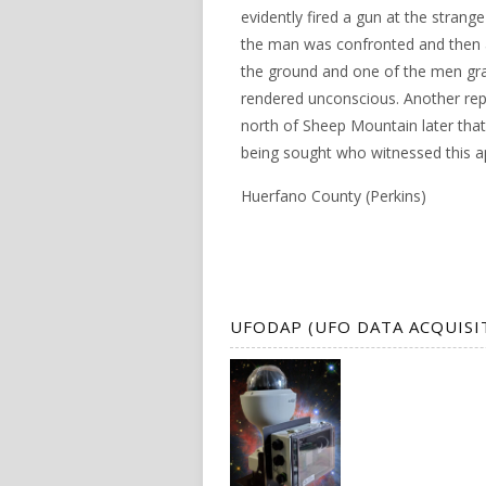
evidently fired a gun at the strang
the man was confronted and then a
the ground and one of the men gr
rendered unconscious. Another rep
north of Sheep Mountain later that 
being sought who witnessed this a
Huerfano County (Perkins)
UFODAP (UFO DATA ACQUISI