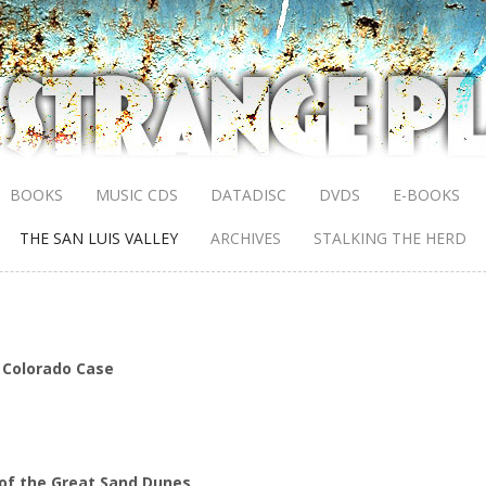
BOOKS
MUSIC CDS
DATADISC
DVDS
E-BOOKS
THE SAN LUIS VALLEY
ARCHIVES
STALKING THE HERD
 Colorado Case
 of the Great Sand Dunes