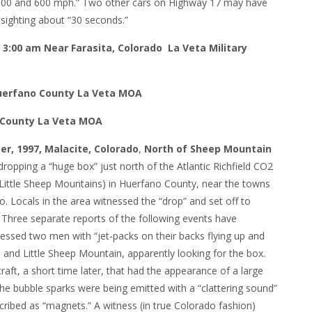
500 and 600 mph.” Two other cars on Highway 17 may have
 sighting about “30 seconds.”
 3:00 am Near Farasita, Colorado La Veta Military
 Huerfano County La Veta MOA
o County La Veta MOA
er, 1997, Malacite, Colorado
,
North of Sheep Mountain
ropping a “huge box” just north of the Atlantic Richfield CO2
Little Sheep Mountains) in Huerfano County, near the towns
. Locals in the area witnessed the “drop” and set off to
. Three separate reports of the following events have
nessed two men with “jet-packs on their backs flying up and
nd Little Sheep Mountain, apparently looking for the box.
aft, a short time later, that had the appearance of a large
he bubble sparks were being emitted with a “clattering sound”
ribed as “magnets.” A witness (in true Colorado fashion)