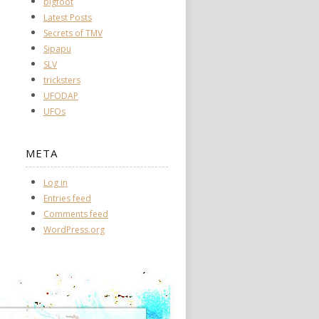
bigfoot
Latest Posts
Secrets of TMV
Sipapu
SLV
tricksters
UFODAP
UFOs
META
Log in
Entries feed
Comments feed
WordPress.org