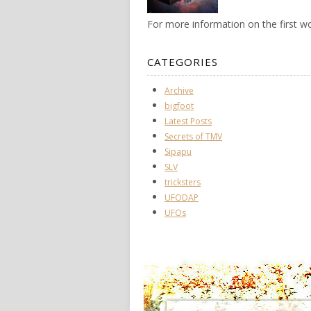
For more information on the first 
CATEGORIES
Archive
bigfoot
Latest Posts
Secrets of TMV
Sipapu
SLV
tricksters
UFODAP
UFOs