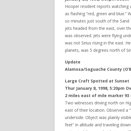
Hooper resident reports watching a
as flashing “red, green and blue.” W
so minutes just south of the Sand 
jets headed from the east, over th
was observed. Jets were flying und
was not Sirius rising in the east. H
planets, was 5 degrees north of Sir
Update
Alamosa/Saguache County (O’Br
Large Craft Spotted at Sunset
Thur January 8, 1998, 5:20pm O
2 miles east of mile marker 93
Two witnesses driving north on High
east of their location. Observed a 
underside. Object was plainly visib
feet” in altitude and traveling do