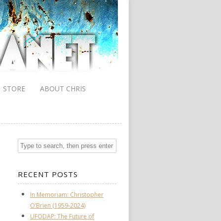
STORE
ABOUT CHRIS
RECENT POSTS
In Memoriam: Christopher
O’Brien (1959-2024)
UFODAP: The Future of