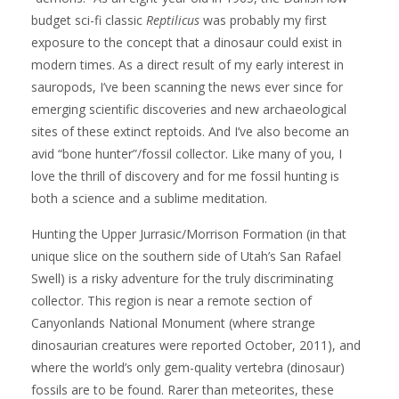
budget sci-fi classic
Reptilicus
was probably my first
exposure to the concept that a dinosaur could exist in
modern times. As a direct result of my early interest in
sauropods, I’ve been scanning the news ever since for
emerging scientific discoveries and new archaeological
sites of these extinct reptoids. And I’ve also become an
avid “bone hunter”/fossil collector. Like many of you, I
love the thrill of discovery and for me fossil hunting is
both a science and a sublime meditation.
Hunting the Upper Jurrasic/Morrison Formation (in that
unique slice on the southern side of Utah’s San Rafael
Swell) is a risky adventure for the truly discriminating
collector. This region is near a remote section of
Canyonlands National Monument (where strange
dinosaurian creatures were reported October, 2011), and
where the world’s only gem-quality vertebra (dinosaur)
fossils are to be found. Rarer than meteorites, these