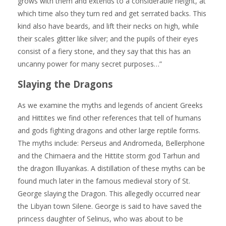
grows with them and extends to a considerable height, at
which time also they turn red and get serrated backs. This
kind also have beards, and lift their necks on high, while
their scales glitter like silver; and the pupils of their eyes
consist of a fiery stone, and they say that this has an
uncanny power for many secret purposes…”
Slaying the Dragons
As we examine the myths and legends of ancient Greeks
and Hittites we find other references that tell of humans
and gods fighting dragons and other large reptile forms.
The myths include: Perseus and Andromeda, Bellerphone
and the Chimaera and the Hittite storm god Tarhun and
the dragon Illuyankas. A distillation of these myths can be
found much later in the famous medieval story of St.
George slaying the Dragon. This allegedly occurred near
the Libyan town Silene. George is said to have saved the
princess daughter of Selinus, who was about to be