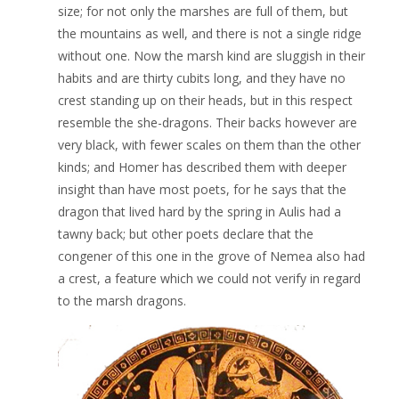
size; for not only the marshes are full of them, but
the mountains as well, and there is not a single ridge
without one. Now the marsh kind are sluggish in their
habits and are thirty cubits long, and they have no
crest standing up on their heads, but in this respect
resemble the she-dragons. Their backs however are
very black, with fewer scales on them than the other
kinds; and Homer has described them with deeper
insight than have most poets, for he says that the
dragon that lived hard by the spring in Aulis had a
tawny back; but other poets declare that the
congener of this one in the grove of Nemea also had
a crest, a feature which we could not verify in regard
to the marsh dragons.