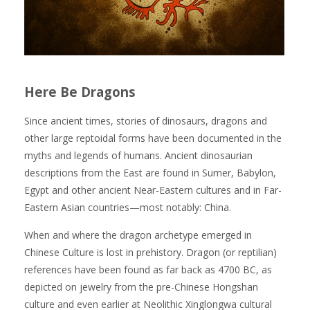
Here Be Dragons
Since ancient times, stories of dinosaurs, dragons and
other large reptoidal forms have been documented in the
myths and legends of humans. Ancient dinosaurian
descriptions from the East are found in Sumer, Babylon,
Egypt and other ancient Near-Eastern cultures and in Far-
Eastern Asian countries—most notably: China.
When and where the dragon archetype emerged in
Chinese Culture is lost in prehistory. Dragon (or reptilian)
references have been found as far back as 4700 BC, as
depicted on jewelry from the pre-Chinese Hongshan
culture and even earlier at Neolithic Xinglongwa cultural