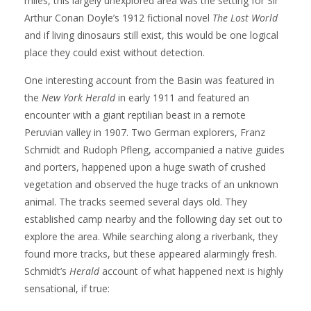
miles, this largely unexplored area was the setting for Sir
Arthur Conan Doyle’s 1912 fictional novel
The Lost World
and if living dinosaurs still exist, this would be one logical
place they could exist without detection.
One interesting account from the Basin was featured in
the
New York Herald
in early 1911 and featured an
encounter with a giant reptilian beast in a remote
Peruvian valley in 1907. Two German explorers, Franz
Schmidt and Rudoph Pfleng, accompanied a native guides
and porters, happened upon a huge swath of crushed
vegetation and observed the huge tracks of an unknown
animal. The tracks seemed several days old. They
established camp nearby and the following day set out to
explore the area. While searching along a riverbank, they
found more tracks, but these appeared alarmingly fresh.
Schmidt’s
Herald
account of what happened next is highly
sensational, if true: