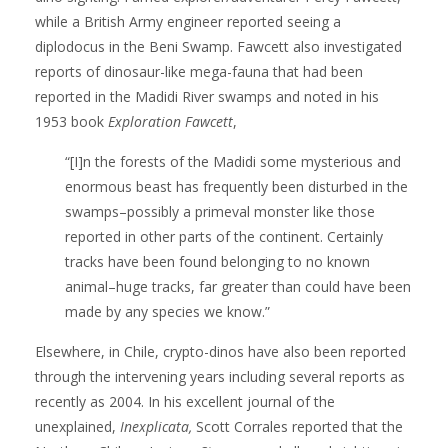
while a British Army engineer reported seeing a
diplodocus in the Beni Swamp. Fawcett also investigated
reports of dinosaur-like mega-fauna that had been
reported in the Madidi River swamps and noted in his
1953 book
Exploration Fawcett
,
“[I]n the forests of the Madidi some mysterious and
enormous beast has frequently been disturbed in the
swamps–possibly a primeval monster like those
reported in other parts of the continent. Certainly
tracks have been found belonging to no known
animal–huge tracks, far greater than could have been
made by any species we know.”
Elsewhere, in Chile, crypto-dinos have also been reported
through the intervening years including several reports as
recently as 2004. In his excellent journal of the
unexplained,
Inexplicata,
Scott Corrales reported that the