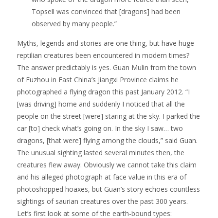
Topsell was convinced that [dragons] had been
observed by many people.”
Myths, legends and stories are one thing, but have huge
reptilian creatures been encountered in modern times?
The answer predictably is yes. Guan Mulin from the town
of Fuzhou in East China’s Jiangxi Province claims he
photographed a flying dragon this past January 2012. “I
[was driving] home and suddenly I noticed that all the
people on the street [were] staring at the sky. I parked the
car [to] check what’s going on. In the sky I saw… two
dragons, [that were] flying among the clouds,” said Guan.
The unusual sighting lasted several minutes then, the
creatures flew away. Obviously we cannot take this claim
and his alleged photograph at face value in this era of
photoshopped hoaxes, but Guan’s story echoes countless
sightings of saurian creatures over the past 300 years.
Let’s first look at some of the earth-bound types: