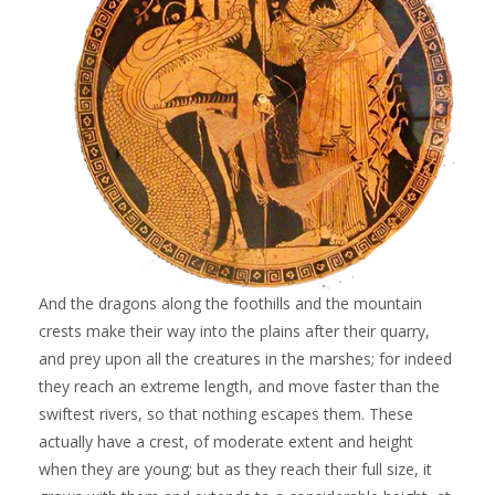
And the dragons along the foothills and the mountain
crests make their way into the plains after their quarry,
and prey upon all the creatures in the marshes; for indeed
they reach an extreme length, and move faster than the
swiftest rivers, so that nothing escapes them. These
actually have a crest, of moderate extent and height
when they are young; but as they reach their full size, it