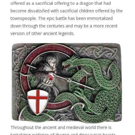
offered as a sacrificial offering to a dragon that had
become dissatisfied with sacrificial children offered by the
townspeople. The epic battle has been immortalized
down through the centuries and may be a more recent
version of other ancient legends.
Throughout the ancient and medieval world there is
tantalizing evidence of dragon and dinosaurian beasts