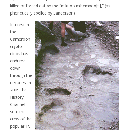
killed or forced out by the “m’kuoo m’bemboo[s],” (as
phonetically spelled by Sanderson).
Interest in
the
Cameroon
crypto-
dinos has
endured
down
through the
decades: in
2009 the
History
Channel
sent the
crew of the
popular TV