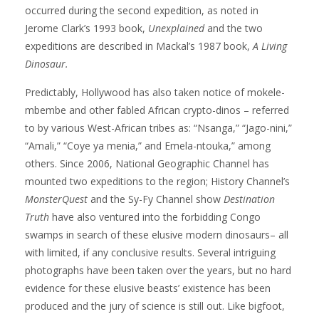
occurred during the second expedition, as noted in
Jerome Clark’s 1993 book,
Unexplained
and the two
expeditions are described in Mackal’s 1987 book,
A Living
Dinosaur.
Predictably, Hollywood has also taken notice of mokele-
mbembe and other fabled African crypto-dinos – referred
to by various West-African tribes as: “Nsanga,” “Jago-nini,”
“Amali,” “Coye ya menia,” and Emela-ntouka,” among
others. Since 2006, National Geographic Channel has
mounted two expeditions to the region; History Channel’s
MonsterQuest
and the Sy-Fy Channel show
Destination
Truth
have also ventured into the forbidding Congo
swamps in search of these elusive modern dinosaurs– all
with limited, if any conclusive results. Several intriguing
photographs have been taken over the years, but no hard
evidence for these elusive beasts’ existence has been
produced and the jury of science is still out. Like bigfoot,