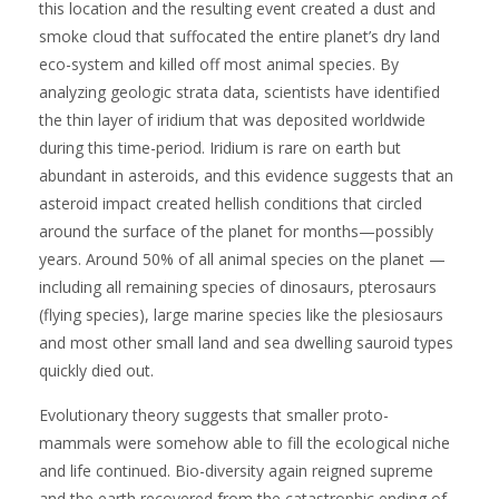
this location and the resulting event created a dust and
smoke cloud that suffocated the entire planet’s dry land
eco-system and killed off most animal species. By
analyzing geologic strata data, scientists have identified
the thin layer of iridium that was deposited worldwide
during this time-period. Iridium is rare on earth but
abundant in asteroids, and this evidence suggests that an
asteroid impact created hellish conditions that circled
around the surface of the planet for months—possibly
years. Around 50% of all animal species on the planet —
including all remaining species of dinosaurs, pterosaurs
(flying species), large marine species like the plesiosaurs
and most other small land and sea dwelling sauroid types
quickly died out.
Evolutionary theory suggests that smaller proto-
mammals were somehow able to fill the ecological niche
and life continued. Bio-diversity again reigned supreme
and the earth recovered from the catastrophic ending of