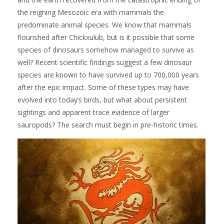
the reigning Mesozoic era with mammals the
predominate animal species. We know that mammals
flourished after Chickxulub, but is it possible that some
species of dinosaurs somehow managed to survive as
well? Recent scientific findings suggest a few dinosaur
species are known to have survived up to 700,000 years
after the epic impact. Some of these types may have
evolved into today’s birds, but what about persistent
sightings and apparent trace evidence of larger
sauropods? The search must begin in pre-historic times.