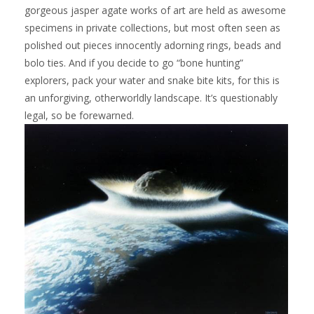
gorgeous jasper agate works of art are held as awesome
specimens in private collections, but most often seen as
polished out pieces innocently adorning rings, beads and
bolo ties. And if you decide to go “bone hunting”
explorers, pack your water and snake bite kits, for this is
an unforgiving, otherworldly landscape. It’s questionably
legal, so be forewarned.