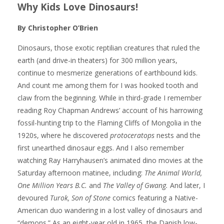
Why Kids Love Dinosaurs!
By Christopher O’Brien
Dinosaurs, those exotic reptilian creatures that ruled the
earth (and drive-in theaters) for 300 million years,
continue to mesmerize generations of earthbound kids.
And count me among them for I was hooked tooth and
claw from the beginning. While in third-grade I remember
reading Roy Chapman Andrews’ account of his harrowing
fossil-hunting trip to the Flaming Cliffs of Mongolia in the
1920s, where he discovered
protoceratops
nests and the
first unearthed dinosaur eggs. And I also remember
watching Ray Harryhausen’s animated dino movies at the
Saturday afternoon matinee, including:
The Animal World,
One Million Years B.C.
and
The Valley of Gwang.
And later, I
devoured
Turok, Son of Stone
comics featuring a Native-
American duo wandering in a lost valley of dinosaurs and
“demons.” As an eight-year old in 1965, the Danish low-