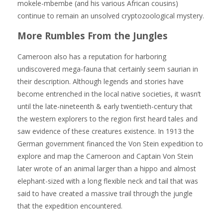
mokele-mbembe (and his various African cousins)
continue to remain an unsolved cryptozoological mystery.
More Rumbles From the Jungles
Cameroon also has a reputation for harboring
undiscovered mega-fauna that certainly seem saurian in
their description. Although legends and stories have
become entrenched in the local native societies, it wasn’t
until the late-nineteenth & early twentieth-century that
the western explorers to the region first heard tales and
saw evidence of these creatures existence. In 1913 the
German government financed the Von Stein expedition to
explore and map the Cameroon and Captain Von Stein
later wrote of an animal larger than a hippo and almost
elephant-sized with a long flexible neck and tail that was
said to have created a massive trail through the jungle
that the expedition encountered.