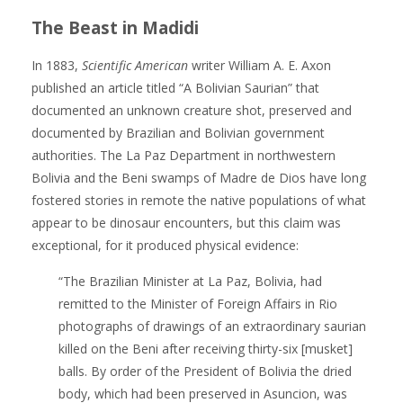
The Beast in Madidi
In 1883,
Scientific American
writer William A. E. Axon
published an article titled “A Bolivian Saurian” that
documented an unknown creature shot, preserved and
documented by Brazilian and Bolivian government
authorities. The La Paz Department in northwestern
Bolivia and the Beni swamps of Madre de Dios have long
fostered stories in remote the native populations of what
appear to be dinosaur encounters, but this claim was
exceptional, for it produced physical evidence:
“The Brazilian Minister at La Paz, Bolivia, had
remitted to the Minister of Foreign Affairs in Rio
photographs of drawings of an extraordinary saurian
killed on the Beni after receiving thirty-six [musket]
balls. By order of the President of Bolivia the dried
body, which had been preserved in Asuncion, was