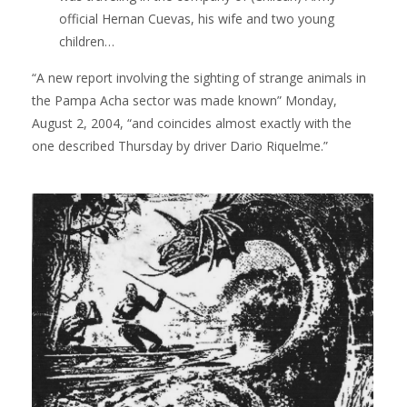
official Hernan Cuevas, his wife and two young
children…
“A new report involving the sighting of strange animals in
the Pampa Acha sector was made known” Monday,
August 2, 2004, “and coincides almost exactly with the
one described Thursday by driver Dario Riquelme.”