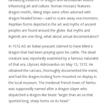
influencing art and culture. Roman mosaics features
dragon motifs, Viking ships were often adorned with
dragon headed bows—said to scare away sea-monsters.
Reptilian forms depicted in the art and myths of ancient
peoples are found around the globe. But myths and
legends are one thng, what about actual documentation?
In 1572 AD an Italian peasant claimed to have killed a
dragon that had been preying upon his cattle. The dead
creature was reportedly examined by a famous naturalist
of that era, Ulysses Aldrovandus on May 13, 1572. He
obtained the carcass, thoroughly documented the event,
and had the dragon-looking form mounted on display in
the local museum. The medieval French town of Nerloc
was supposedly named after a dragon slayer who
dispatched a dragon-like beast “larger than an ox that
sported long, sharp horns on its head.”