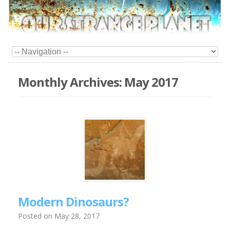
Monthly Archives:
May 2017
Modern Dinosaurs?
Posted on
May 28, 2017