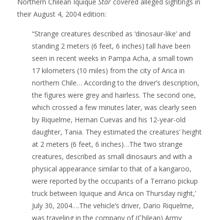
Northern Chilean Iquique
Star
covered alleged sightings in
their August 4, 2004 edition:
“Strange creatures described as ‘dinosaur-like’ and
standing 2 meters (6 feet, 6 inches) tall have been
seen in recent weeks in Pampa Acha, a small town
17 kilometers (10 miles) from the city of Arica in
northern Chile… According to the driver’s description,
the figures were grey and hairless. The second one,
which crossed a few minutes later, was clearly seen
by Riquelme, Hernan Cuevas and his 12-year-old
daughter, Tania. They estimated the creatures’ height
at 2 meters (6 feet, 6 inches)…The ‘two strange
creatures, described as small dinosaurs and with a
physical appearance similar to that of a kangaroo,
were reported by the occupants of a Terrano pickup
truck between Iquique and Arica on Thursday night,’
July 30, 2004….The vehicle’s driver, Dario Riquelme,
was traveling in the company of (Chilean) Army