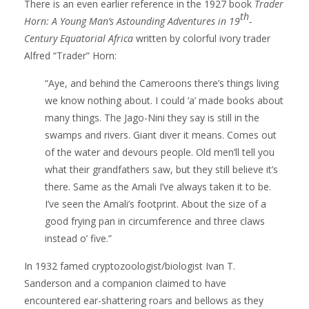
There is an even earlier reference in the 1927 book
Trader
th
Horn: A Young Man’s Astounding Adventures in 19
-
Century Equatorial Africa
written by colorful ivory trader
Alfred “Trader” Horn:
“Aye, and behind the Cameroons there’s things living
we know nothing about. I could ‘a’ made books about
many things. The Jago-Nini they say is still in the
swamps and rivers. Giant diver it means. Comes out
of the water and devours people. Old men’ll tell you
what their grandfathers saw, but they still believe it’s
there. Same as the Amali I’ve always taken it to be.
I’ve seen the Amali’s footprint. About the size of a
good frying pan in circumference and three claws
instead o’ five.”
In 1932 famed cryptozoologist/biologist Ivan T.
Sanderson and a companion claimed to have
encountered ear-shattering roars and bellows as they