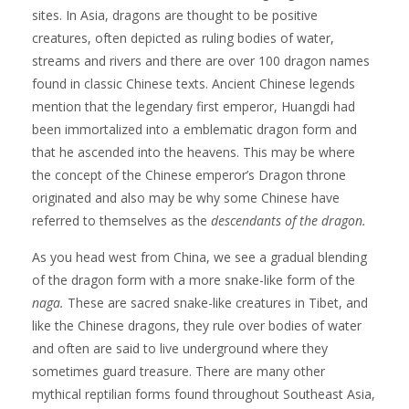
sites. In Asia, dragons are thought to be positive
creatures, often depicted as ruling bodies of water,
streams and rivers and there are over 100 dragon names
found in classic Chinese texts. Ancient Chinese legends
mention that the legendary first emperor, Huangdi had
been immortalized into a emblematic dragon form and
that he ascended into the heavens. This may be where
the concept of the Chinese emperor’s Dragon throne
originated and also may be why some Chinese have
referred to themselves as the
descendants of the dragon.
As you head west from China, we see a gradual blending
of the dragon form with a more snake-like form of the
naga.
These are sacred snake-like creatures in Tibet, and
like the Chinese dragons, they rule over bodies of water
and often are said to live underground where they
sometimes guard treasure. There are many other
mythical reptilian forms found throughout Southeast Asia,