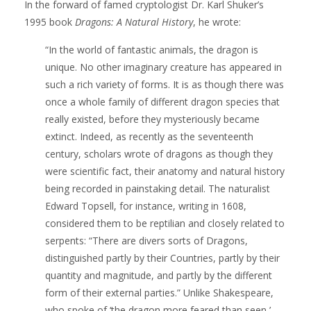
In the forward of famed cryptologist Dr. Karl Shuker’s
1995 book
Dragons: A Natural History
, he wrote:
“In the world of fantastic animals, the dragon is
unique. No other imaginary creature has appeared in
such a rich variety of forms. It is as though there was
once a whole family of different dragon species that
really existed, before they mysteriously became
extinct. Indeed, as recently as the seventeenth
century, scholars wrote of dragons as though they
were scientific fact, their anatomy and natural history
being recorded in painstaking detail. The naturalist
Edward Topsell, for instance, writing in 1608,
considered them to be reptilian and closely related to
serpents: “There are divers sorts of Dragons,
distinguished partly by their Countries, partly by their
quantity and magnitude, and partly by the different
form of their external parties.” Unlike Shakespeare,
who spoke of ‘the dragon more feared than seen,’