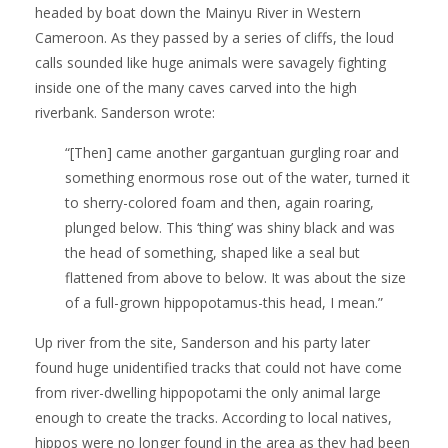
headed by boat down the Mainyu River in Western
Cameroon. As they passed by a series of cliffs, the loud
calls sounded like huge animals were savagely fighting
inside one of the many caves carved into the high
riverbank. Sanderson wrote:
“[Then] came another gargantuan gurgling roar and
something enormous rose out of the water, turned it
to sherry-colored foam and then, again roaring,
plunged below. This ‘thing’ was shiny black and was
the head of something, shaped like a seal but
flattened from above to below. It was about the size
of a full-grown hippopotamus-this head, I mean.”
Up river from the site, Sanderson and his party later
found huge unidentified tracks that could not have come
from river-dwelling hippopotami the only animal large
enough to create the tracks. According to local natives,
hippos were no longer found in the area as they had been