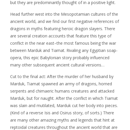
but they are predominantly thought of in a positive light.
Head further west into the Mesopotamian cultures of the
ancient world, and we find our first negative references of
dragons in myths featuring heroic dragon slayers. There
are several creation accounts that feature this type of
conflict in the near east–the most famous being the war
between Marduk and Tiamat. Rivaling any Egyptian soap-
opera, this epic Babylonian story probably influenced
many other subsequent ancient cultural versions…
Cut to the final act: After the murder of her husband by
Marduk, Tiamat spawned an army of dragons, horned
serpents and chimaeric humans creatures and attacked
Marduk, but for naught. After the conflict in which Tiamat
was slain and mutilated, Marduk cut her body into pieces.
(Kind of a reverse Isis and Osirus story, of sorts.) There
are many other amazing myths and legends that hint at
reptoidal creatures throughout the ancient world that are