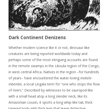
Dark Continent Denizens
Whether modern science like it or not, dinosaur-like
creatures are being reported worldwide today and
perhaps some of the most intriguing accounts are found
in the remote swamps in the Likoula region of the Congo,
in west-central Africa. Natives in the region –for hundreds
of years– have encountered the water-loving
mokele-
mbembe
, a local Lingala term for “one who stops the flow
of rivers.” Described by witnesses to be sauropod-like
with a small head atop a long slender neck, like its
Amazonian cousin, it sports a long whip-like tail, thick
tapered body with thick legs that leave distinctive