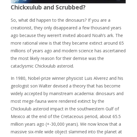
Chickxulub and Scrubbed?
So, what did happen to the dinosaurs? If you are a
creationist, they only disappeared a few thousand years
ago because they weren’t invited aboard Noah’s ark. The
more rational view is that they became extinct around 65
millions of years ago and modern science has ascertained
the most likely reason for their demise was the
cataclysmic Chickxulub asteroid.
In 1980, Nobel-prize winner physicist Luis Alverez and his
geologist son Walter devised a theory that has become
widely accepted by mainstream academia: dinosaurs and
most mege-fauna were rendered extinct by the
Chickxulub asteroid impact in the southwestern Gulf of
Mexico at the end of the Cretaceous period, about 65.5
million years ago (+-30,000 years). We now know that a
massive six-mile wide object slammed into the planet at