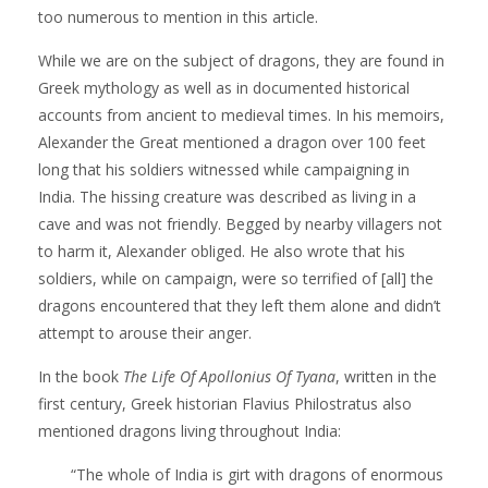
too numerous to mention in this article.
While we are on the subject of dragons, they are found in
Greek mythology as well as in documented historical
accounts from ancient to medieval times. In his memoirs,
Alexander the Great mentioned a dragon over 100 feet
long that his soldiers witnessed while campaigning in
India. The hissing creature was described as living in a
cave and was not friendly. Begged by nearby villagers not
to harm it, Alexander obliged. He also wrote that his
soldiers, while on campaign, were so terrified of [all] the
dragons encountered that they left them alone and didn’t
attempt to arouse their anger.
In the book
The Life Of Apollonius Of Tyana
, written in the
first century, Greek historian Flavius Philostratus also
mentioned dragons living throughout India:
“The whole of India is girt with dragons of enormous