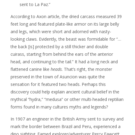
sent to La Paz.”
According to Axon article, the dried carcass measured 39
feet long and featured plate-like armor on its large belly
and legs, which were short and adorned with nasty-
looking claws. Evidently, the beast was formidable for “…
the back [is] protected by a still thicker and double
cuirass, starting from behind the ears of the anterior
head, and continuing to the tail.” It had a long neck and
flattened canine like
heads
. That’s right, the monster
preserved in the town of Asuncion was quite the
sensation for it featured two heads. Perhaps this
discovery could help explain ancient cultural belief in the
mythical “hydra,” “medusa” or other multi-headed reptilian
forms found in many cultures myths and legends?
In 1907 an engineer in the British Army sent to survey and
mark the border between Brazil and Peru, experienced a
dino sighting. Famed explorer/adventurer Percy Fawcett,