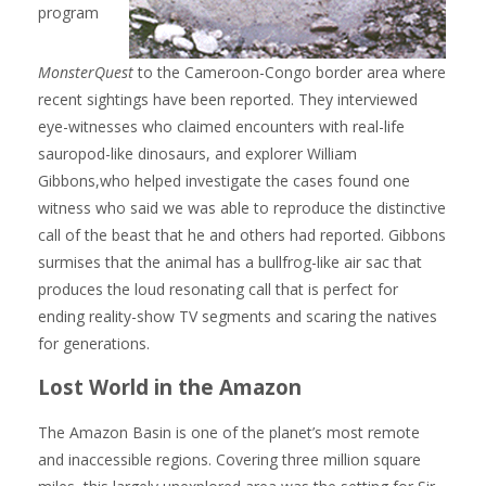
program
MonsterQuest
to the Cameroon-Congo border area where
recent sightings have been reported. They interviewed
eye-witnesses who claimed encounters with real-life
sauropod-like dinosaurs, and explorer William
Gibbons,who helped investigate the cases found one
witness who said we was able to reproduce the distinctive
call of the beast that he and others had reported. Gibbons
surmises that the animal has a bullfrog-like air sac that
produces the loud resonating call that is perfect for
ending reality-show TV segments and scaring the natives
for generations.
Lost World in the Amazon
The Amazon Basin is one of the planet’s most remote
and inaccessible regions. Covering three million square