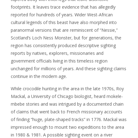
footprints. It leaves trace evidence that has allegedly
reported for hundreds of years. Wider West-African
cultural legends of this beast have also morphed into
paranormal versions that are reminiscent of “Nessie,”
Scotland’s Loch Ness Monster, but for generations, the
region has consistently produced descriptive sighting
reports by natives, explorers, missionaries and
government officials living in this timeless region
unchanged for millions of years. And these sighting claims
continue in the modern age.
While crocodile hunting in the area in the late 1970s, Roy
Mackal, a University of Chicago biologist, heard mokele-
mbebe stories and was intrigued by a documented chain
of claims that went back to French missionary accounts
of finding “huge, plate-shaped tracks” in 1776. Mackal was
impressed enough to mount two expeditions to the area
in 1980 & 1981. A possible sighting event on a river