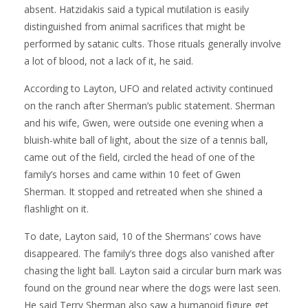
absent. Hatzidakis said a typical mutilation is easily
distinguished from animal sacrifices that might be
performed by satanic cults. Those rituals generally involve
a lot of blood, not a lack of it, he said.
According to Layton, UFO and related activity continued
on the ranch after Sherman’s public statement. Sherman
and his wife, Gwen, were outside one evening when a
bluish-white ball of light, about the size of a tennis ball,
came out of the field, circled the head of one of the
family’s horses and came within 10 feet of Gwen
Sherman. It stopped and retreated when she shined a
flashlight on it.
To date, Layton said, 10 of the Shermans’ cows have
disappeared. The family’s three dogs also vanished after
chasing the light ball. Layton said a circular burn mark was
found on the ground near where the dogs were last seen.
He said Terry Sherman also saw a humanoid figure get