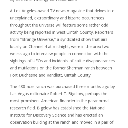
A Los Angeles-based TV news magazine that delves into
unexplained, extraordinary and bizarre occurrences
throughout the universe will feature some rather odd
activity being reported in west Uintah County. Reporters
from “Strange Universe,” a syndicated show that airs
locally on Channel 4 at midnight, were in the area two
weeks ago to interview people in connection with the
sightings of UFOs and incidents of cattle disappearances
and mutilations on the former Sherman ranch between
Fort Duchesne and Randlett, Uintah County.
The 480-acre ranch was purchased three months ago by
Las Vegas millionaire Robert T. Bigelow, perhaps the
most prominent American financier in the paranormal
research field. Bigelow has established the National
Institute for Discovery Science and has erected an
observation building at the ranch and moved in a pair of