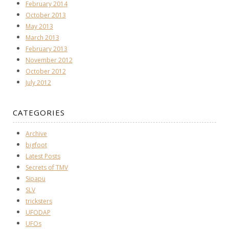
February 2014
October 2013
May 2013
March 2013
February 2013
November 2012
October 2012
July 2012
CATEGORIES
Archive
bigfoot
Latest Posts
Secrets of TMV
Sipapu
SLV
tricksters
UFODAP
UFOs