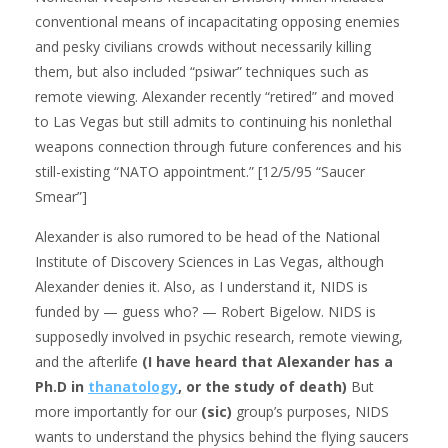
conventional means of incapacitating opposing enemies
and pesky civilians crowds without necessarily killing
them, but also included “psiwar” techniques such as
remote viewing. Alexander recently “retired” and moved
to Las Vegas but still admits to continuing his nonlethal
weapons connection through future conferences and his
still-existing “NATO appointment.” [12/5/95 “Saucer
Smear”]
Alexander is also rumored to be head of the National
Institute of Discovery Sciences in Las Vegas, although
Alexander denies it. Also, as I understand it, NIDS is
funded by — guess who? — Robert Bigelow. NIDS is
supposedly involved in psychic research, remote viewing,
and the afterlife
(I have heard that Alexander has a
Ph.D in
thanatology
, or the study of death)
But
more importantly for our
(sic)
group’s purposes, NIDS
wants to understand the physics behind the flying saucers