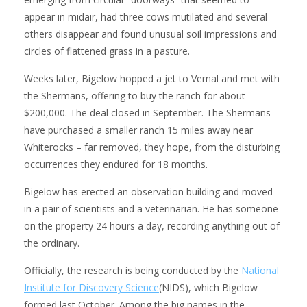
appear in midair, had three cows mutilated and several
others disappear and found unusual soil impressions and
circles of flattened grass in a pasture.
Weeks later, Bigelow hopped a jet to Vernal and met with
the Shermans, offering to buy the ranch for about
$200,000. The deal closed in September. The Shermans
have purchased a smaller ranch 15 miles away near
Whiterocks – far removed, they hope, from the disturbing
occurrences they endured for 18 months.
Bigelow has erected an observation building and moved
in a pair of scientists and a veterinarian. He has someone
on the property 24 hours a day, recording anything out of
the ordinary.
Officially, the research is being conducted by the
National
Institute for Discovery Science
(NIDS), which Bigelow
formed last October. Among the big names in the