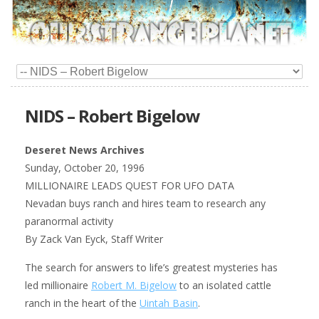
NIDS – Robert Bigelow
Deseret News Archives
Sunday, October 20, 1996
MILLIONAIRE LEADS QUEST FOR UFO DATA
Nevadan buys ranch and hires team to research any
paranormal activity
By Zack Van Eyck, Staff Writer
The search for answers to life’s greatest mysteries has
led millionaire
Robert M. Bigelow
to an isolated cattle
ranch in the heart of the
Uintah Basin
.