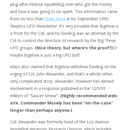
plug after intense squabbling over who got the money
and how it was going to be spent. This information came
from no less than
Philip Klass
in his September 1995
Skeptics UFO Newsletter. It’s very possible that Bigelow is
a front for the CIA, and his funding was an attempt by the
CIA to control the direction of research by the Big Three
UFO groups.
(Nice theory, but where’s the proof?)
Or
maybe Bigelow is just a big UFO buff.
Klass also claimed that Bigelow withdrew funding on the
urging of Col. John Alexander, and that’s a whole other,
very complicated story. Alexander, however has denied
involvement in a response published in the 12/5/95
edition of “Saucer Smear”.
(Highly recommended web-
site. Commander Mosely has been “on-the-case”
longer than perhaps anyone.)
Col. Alexander was formerly head of the Los Alamos
Nonlethal Weapons Research Division, which included