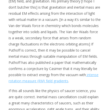
(EM) field, and gravitation. His primary theory [I hope I
don’t butcher this] is that gravitation and inertial mass are
residual EM effects arising from the interaction of light
with virtual matter in a vacuum. [In a way it’s similar to the
Van der Waals force in chemistry which bonds molecules
together into solids and liquids. The Van der Waals force
is a weak, secondary force that arises from random
charge fluctuations in the electrons orbiting atoms] If
Puthoff is correct, then it may be possible to cancel
inertial mass through suitable manipulation of EM fields.
Puthoff has also published a paper that mathematically
confirms a conjecture by Casimer that it may literally be
possible to extract energy from the vacuum with
intense
rotation measure (RM) field gradients
.
If this all sounds like the physics of saucer science, you
are quite correct. Inertial mass cancellation could explain
a great many characteristics of saucers, such as their
enormous acceleration, right angle turns, and their ability