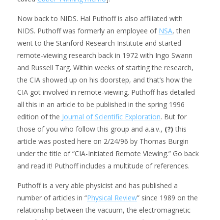
Now back to NIDS. Hal Puthoff is also affiliated with
NIDS. Puthoff was formerly an employee of
NSA
, then
went to the Stanford Research Institute and started
remote-viewing research back in 1972 with Ingo Swann
and Russell Targ. Within weeks of starting the research,
the CIA showed up on his doorstep, and that’s how the
CIA got involved in remote-viewing. Puthoff has detailed
all this in an article to be published in the spring 1996
edition of the
Journal of Scientific Exploration
. But for
those of you who follow this group and a.a.v.,
(?)
this
article was posted here on 2/24/96 by Thomas Burgin
under the title of “CIA-Initiated Remote Viewing.” Go back
and read it! Puthoff includes a multitude of references.
Puthoff is a very able physicist and has published a
number of articles in “
Physical Review
” since 1989 on the
relationship between the vacuum, the electromagnetic