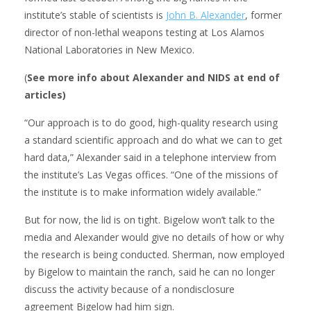
institute’s stable of scientists is
John B. Alexander
, former
director of non-lethal weapons testing at Los Alamos
National Laboratories in New Mexico.
(
See more info about Alexander and NIDS at end of
articles)
“Our approach is to do good, high-quality research using
a standard scientific approach and do what we can to get
hard data,” Alexander said in a telephone interview from
the institute’s Las Vegas offices. “One of the missions of
the institute is to make information widely available.”
But for now, the lid is on tight. Bigelow won’t talk to the
media and Alexander would give no details of how or why
the research is being conducted. Sherman, now employed
by Bigelow to maintain the ranch, said he can no longer
discuss the activity because of a nondisclosure
agreement Bigelow had him sign.