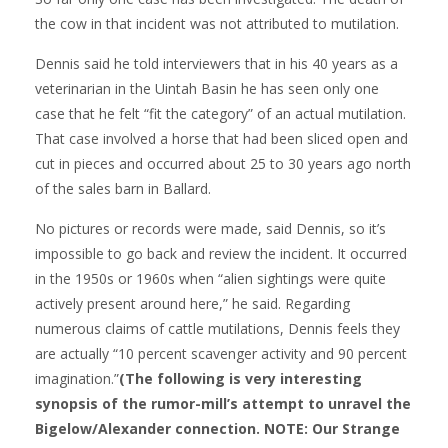
the cow in that incident was not attributed to mutilation.
Dennis said he told interviewers that in his 40 years as a
veterinarian in the Uintah Basin he has seen only one
case that he felt “fit the category” of an actual mutilation.
That case involved a horse that had been sliced open and
cut in pieces and occurred about 25 to 30 years ago north
of the sales barn in Ballard.
No pictures or records were made, said Dennis, so it’s
impossible to go back and review the incident. It occurred
in the 1950s or 1960s when “alien sightings were quite
actively present around here,” he said. Regarding
numerous claims of cattle mutilations, Dennis feels they
are actually “10 percent scavenger activity and 90 percent
imagination.”
(The following is very interesting
synopsis of the rumor-mill’s attempt to unravel the
Bigelow/Alexander connection. NOTE: Our Strange