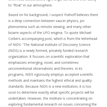
to “float” in our atmosphere.
Based on his background, I suspect Puthoff believes there
is a deep connection between saucer physics, psi
phenomena such as remote viewing, and many other
bizarre aspects of the UFO enigma. To quote Michael
Corbin’s accompanying post, which is from the letterhead
of NIDS: ”The National Institute of Discovery Science
(NIDS) is a newly formed, privately funded research
organization. It focuses on scientific exploration that
emphasizes emerging, novel, and sometimes
unconventional observations and theories. In its
programs, NIDS rigorously employs accepted scientific
methods and maintains the highest ethical and quality
standards. Because NIDS is a new institution, it is too
soon to determine exactly what specific projects will be
undertaken. However, the Institute is concentrating on
exploring fundamental research on issues concerning the