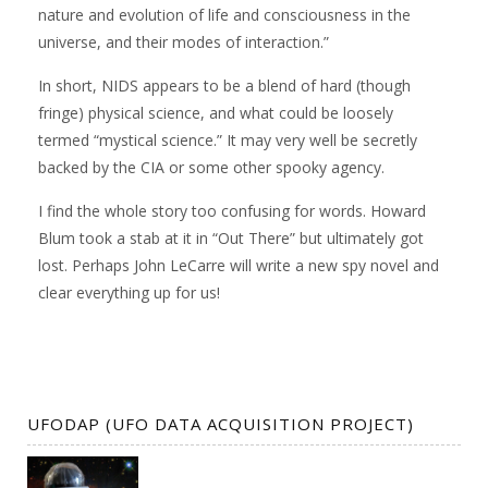
nature and evolution of life and consciousness in the
universe, and their modes of interaction.”
In short, NIDS appears to be a blend of hard (though
fringe) physical science, and what could be loosely
termed “mystical science.” It may very well be secretly
backed by the CIA or some other spooky agency.
I find the whole story too confusing for words. Howard
Blum took a stab at it in “Out There” but ultimately got
lost. Perhaps John LeCarre will write a new spy novel and
clear everything up for us!
UFODAP (UFO DATA ACQUISITION PROJECT)