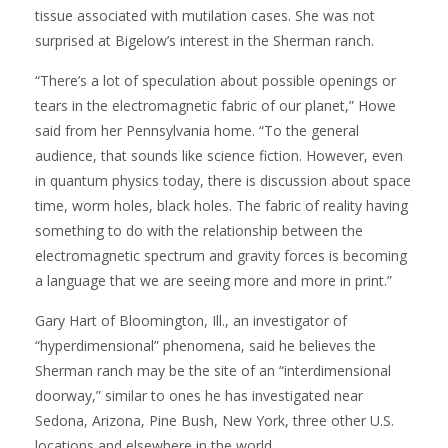
tissue associated with mutilation cases. She was not
surprised at Bigelow’s interest in the Sherman ranch.
“There’s a lot of speculation about possible openings or
tears in the electromagnetic fabric of our planet,” Howe
said from her Pennsylvania home. “To the general
audience, that sounds like science fiction. However, even
in quantum physics today, there is discussion about space
time, worm holes, black holes. The fabric of reality having
something to do with the relationship between the
electromagnetic spectrum and gravity forces is becoming
a language that we are seeing more and more in print.”
Gary Hart of Bloomington, Ill., an investigator of
“hyperdimensional” phenomena, said he believes the
Sherman ranch may be the site of an “interdimensional
doorway,” similar to ones he has investigated near
Sedona, Arizona, Pine Bush, New York, three other U.S.
locations and elsewhere in the world.