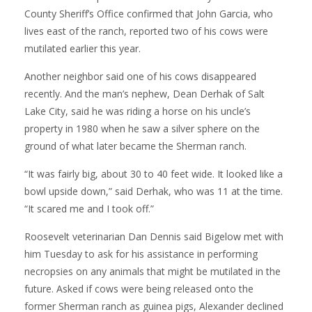
County Sheriff’s Office confirmed that John Garcia, who
lives east of the ranch, reported two of his cows were
mutilated earlier this year.
Another neighbor said one of his cows disappeared
recently. And the man’s nephew, Dean Derhak of Salt
Lake City, said he was riding a horse on his uncle’s
property in 1980 when he saw a silver sphere on the
ground of what later became the Sherman ranch.
“It was fairly big, about 30 to 40 feet wide. It looked like a
bowl upside down,” said Derhak, who was 11 at the time.
“It scared me and I took off.”
Roosevelt veterinarian Dan Dennis said Bigelow met with
him Tuesday to ask for his assistance in performing
necropsies on any animals that might be mutilated in the
future. Asked if cows were being released onto the
former Sherman ranch as guinea pigs, Alexander declined