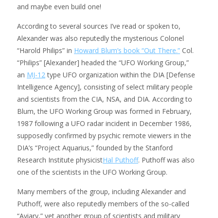
and maybe even build one!
According to several sources I’ve read or spoken to,
Alexander was also reputedly the mysterious Colonel
“Harold Philips” in
Howard Blum’s book “Out There.”
Col.
“Philips” [Alexander] headed the “UFO Working Group,”
an
MJ-12
type UFO organization within the DIA [Defense
Intelligence Agency], consisting of select military people
and scientists from the CIA, NSA, and DIA. According to
Blum, the UFO Working Group was formed in February,
1987 following a UFO radar incident in December 1986,
supposedly confirmed by psychic remote viewers in the
DIA’s “Project Aquarius,” founded by the Stanford
Research Institute physicist
Hal Puthoff
. Puthoff was also
one of the scientists in the UFO Working Group.
Many members of the group, including Alexander and
Puthoff, were also reputedly members of the so-called
“Aviary,” yet another group of scientists and military