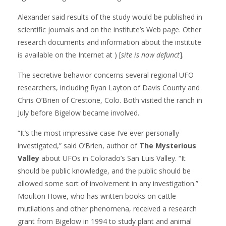
Alexander said results of the study would be published in
scientific journals and on the institute’s Web page. Other
research documents and information about the institute
is available on the Internet at ) [
site is now defunct
].
The secretive behavior concerns several regional UFO
researchers, including Ryan Layton of Davis County and
Chris O’Brien of Crestone, Colo. Both visited the ranch in
July before Bigelow became involved.
“It’s the most impressive case I’ve ever personally
investigated,” said O’Brien, author of
The Mysterious
Valley
about UFOs in Colorado’s San Luis Valley. “It
should be public knowledge, and the public should be
allowed some sort of involvement in any investigation.”
Moulton Howe, who has written books on cattle
mutilations and other phenomena, received a research
grant from Bigelow in 1994 to study plant and animal