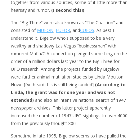
together from various sources, some of it little more than
hearsay and rumor.
(I second this!)
The “Big Three” were also known as “The Coalition” and
consisted of
MUFON
,
FUFOR
, and
CUFOS
. As best I
understand it, Bigelow who’s supposed to be a very
wealthy and shadowy Las Vegas “businessman” with
rumored Mafia/CIA connection pledged something on the
order of a million dollars last year to the Big Three for
UFO research. Among the projects funded by Bigelow
were further animal mutilation studies by Linda Moulton
Howe [I’ve heard this is still being funded]
(According to
Linda, the grant was for one year and was not
extended)
and also an intensive national search of 1947
newspaper archives. This latter project apparently
increased the number of 1947 UFO sightings to over 4000
from the previously thought 800.
Sometime in late 1995, Bigelow seems to have pulled the