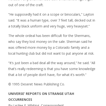
out of one of the craft.
“He supposedly had it on a scope or binoculars,” Layton
said. “It was a human type, over 7 feet tall, decked out in
a totally black uniform and very huge, very heavyset.”
The whole ordeal has been difficult for the Shermans,
who say they lost money on the sale. Sherman said he
was offered more money by a Colorado family and a
local hunting club but did not want to put anyone at risk.
“It’s just been a bad deal all the way around,” he said. “All
that’s really redeeming is that you have some knowledge
that a lot of people don’t have, for what it’s worth.”
© 1995 Deseret News Publishing Co.
UNIVERSE’ REPORTS ON STRANGE UTAH
OCCURRENCES
By Lezlee E. Whiting, Correspondent