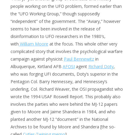
people working on the UFO problem, formed earlier than
the “UFO Working Group,” though supposedly
“independent” of the government. The “Aviary,” however
seems to have been involved in the release of
disinformation to UFO researchers in the 1980′s,
with
William Moore
at the focus. This whole other very
complicated story that involves the psychological warfare
campaign against physicist
Paul Bennewitz
in
Albuquerque, Kirtland AFB
AFOSI
agent
Richard Doty
,
who was forging UFI documents, Doty’s superior in the
Pentagon Col. Barry Hennessey, and Hennessey’s
underling, Col. Richard Weaver, the OSI propagandist who
wrote the 1994 USAF Roswell Report. This probably also
involves the parties who were behind the MJ-12 papers
given to Moore and Jaime Shandera in 1984, and who
planted another MJ-12 “document” in the National
Archives to be found by Moore and Shandera [the so-
called
Cutler-Twining memo
].