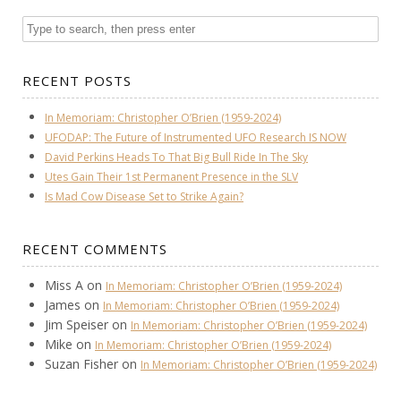
RECENT POSTS
In Memoriam: Christopher O’Brien (1959-2024)
UFODAP: The Future of Instrumented UFO Research IS NOW
David Perkins Heads To That Big Bull Ride In The Sky
Utes Gain Their 1st Permanent Presence in the SLV
Is Mad Cow Disease Set to Strike Again?
RECENT COMMENTS
Miss A
on
In Memoriam: Christopher O’Brien (1959-2024)
James
on
In Memoriam: Christopher O’Brien (1959-2024)
Jim Speiser
on
In Memoriam: Christopher O’Brien (1959-2024)
Mike
on
In Memoriam: Christopher O’Brien (1959-2024)
Suzan Fisher
on
In Memoriam: Christopher O’Brien (1959-2024)