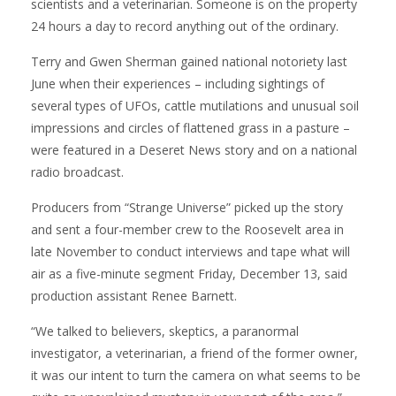
scientists and a veterinarian. Someone is on the property
24 hours a day to record anything out of the ordinary.
Terry and Gwen Sherman gained national notoriety last
June when their experiences – including sightings of
several types of UFOs, cattle mutilations and unusual soil
impressions and circles of flattened grass in a pasture –
were featured in a Deseret News story and on a national
radio broadcast.
Producers from “Strange Universe” picked up the story
and sent a four-member crew to the Roosevelt area in
late November to conduct interviews and tape what will
air as a five-minute segment Friday, December 13, said
production assistant Renee Barnett.
“We talked to believers, skeptics, a paranormal
investigator, a veterinarian, a friend of the former owner,
it was our intent to turn the camera on what seems to be