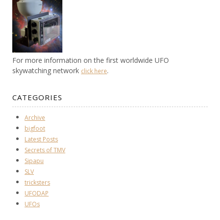
For more information on the first worldwide UFO
skywatching network
.
click here
CATEGORIES
Archive
bigfoot
Latest Posts
Secrets of TMV
Sipapu
SLV
tricksters
UFODAP
UFOs