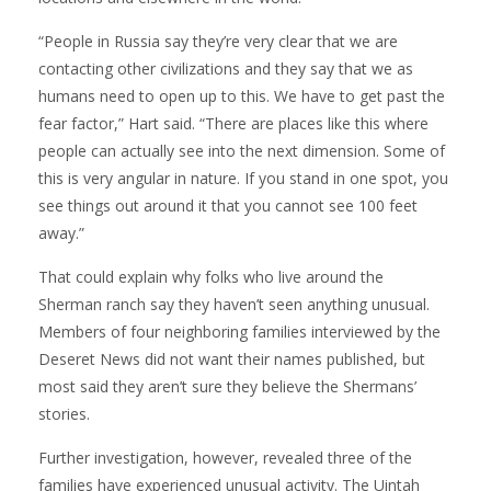
“People in Russia say they’re very clear that we are
contacting other civilizations and they say that we as
humans need to open up to this. We have to get past the
fear factor,” Hart said. “There are places like this where
people can actually see into the next dimension. Some of
this is very angular in nature. If you stand in one spot, you
see things out around it that you cannot see 100 feet
away.”
That could explain why folks who live around the
Sherman ranch say they haven’t seen anything unusual.
Members of four neighboring families interviewed by the
Deseret News did not want their names published, but
most said they aren’t sure they believe the Shermans’
stories.
Further investigation, however, revealed three of the
families have experienced unusual activity. The Uintah