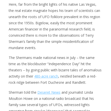
Here, far from the bright lights of his native Las Vegas,
the real estate magnate hopes his team of scientists can
unearth the roots of UFO folklore prevalent in this region
since the 1950s. Bigelow, easily the most prominent
American financier in the paranormal research field, is
convinced there is more to the observations of Terry
Sherman’s family than the simple misidentification of
mundane events.
The Shermans made national news in July – the same
time as the blockbuster “Independence Day” hit the
theaters – by going public with bizarre tales of anomalous
activity on their
480-acre ranch
, nestled beneath a red-
rock ridge between Fort Duchesne and Randlett.
Sherman told the
Deseret News
and journalist Linda
Moulton Howe on a national radio broadcast that his
family saw several types of UFOs, witnessed lights
emerging from circular “doorways” that seemed to