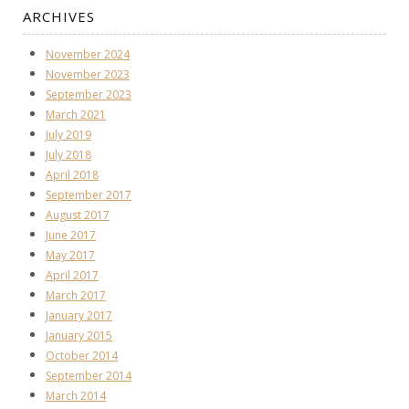
ARCHIVES
November 2024
November 2023
September 2023
March 2021
July 2019
July 2018
April 2018
September 2017
August 2017
June 2017
May 2017
April 2017
March 2017
January 2017
January 2015
October 2014
September 2014
March 2014