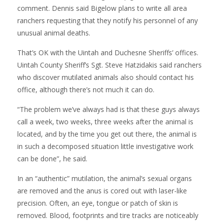
comment. Dennis said Bigelow plans to write all area
ranchers requesting that they notify his personnel of any
unusual animal deaths.
That’s OK with the Uintah and Duchesne Sheriffs’ offices.
Uintah County Sheriff’s Sgt. Steve Hatzidakis said ranchers
who discover mutilated animals also should contact his
office, although there’s not much it can do.
“The problem we’ve always had is that these guys always
call a week, two weeks, three weeks after the animal is
located, and by the time you get out there, the animal is
in such a decomposed situation little investigative work
can be done”, he said.
In an “authentic” mutilation, the animal’s sexual organs
are removed and the anus is cored out with laser-like
precision. Often, an eye, tongue or patch of skin is
removed. Blood, footprints and tire tracks are noticeably