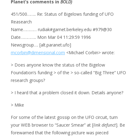
Planet’s comments in
BOLD)
451/500…….. Re: Status of Bigelows funding of UFO
Reasearch
Name………… rudiak#garnet.berkeley.edu #979@30
Date………….. Mon Mar 04 11:29:59 1996
Newsgroup…. [alt.paranet.ufo]
mcorbin@dimensional.com
<Michael Corbin> wrote:
> Does anyone know the status of the Bigelow
Foundation’s funding > of the > so-called “Big Three” UFO
research groups?
> I heard that a problem closed it down. Details anyone?
> Mike
For some of the latest gossip on the UFO circuit, turn
your WEB browser to “Saucer Smear” at [
link defunct
]. Be
forewarned that the following picture was pieced