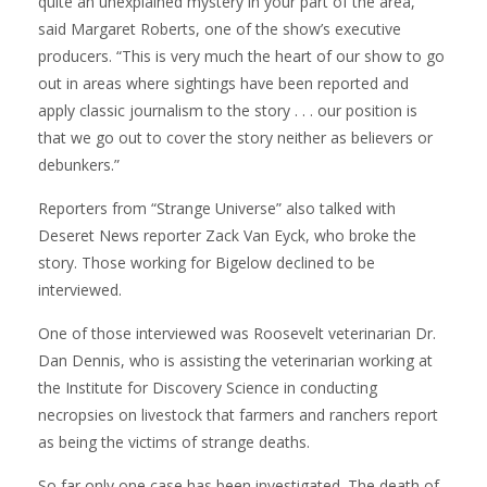
quite an unexplained mystery in your part of the area,”
said Margaret Roberts, one of the show’s executive
producers. “This is very much the heart of our show to go
out in areas where sightings have been reported and
apply classic journalism to the story . . . our position is
that we go out to cover the story neither as believers or
debunkers.”
Reporters from “Strange Universe” also talked with
Deseret News reporter Zack Van Eyck, who broke the
story. Those working for Bigelow declined to be
interviewed.
One of those interviewed was Roosevelt veterinarian Dr.
Dan Dennis, who is assisting the veterinarian working at
the Institute for Discovery Science in conducting
necropsies on livestock that farmers and ranchers report
as being the victims of strange deaths.
So far only one case has been investigated. The death of