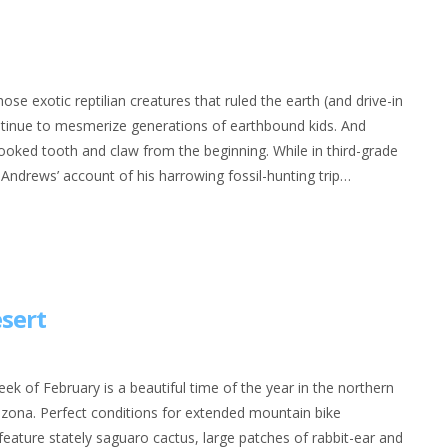
se exotic reptilian creatures that ruled the earth (and drive-in
ontinue to mesmerize generations of earthbound kids. And
ked tooth and claw from the beginning. While in third-grade
drews’ account of his harrowing fossil-hunting trip…
esert
ek of February is a beautiful time of the year in the northern
izona. Perfect conditions for extended mountain bike
feature stately saguaro cactus, large patches of rabbit-ear and