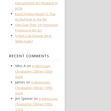
Instrumented UFO Research IS
NOW
David Perkins Heads To That
Big Bull Ride In The Sky
Utes Gain Their 1st Permanent
Presence in the SLV
Is Mad Cow Disease Set to
Strike Again?
RECENT COMMENTS
Miss A
on
In Memoriam:
Christopher O’Brien (1959-
2024)
James
on
In Memoriam:
Christopher O’Brien (1959-
2024)
Jim Speiser
on
In Memoriam:
Christopher O’Brien (1959-
2024)