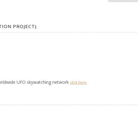
TION PROJECT)
worldwide UFO skywatching network
.
click here