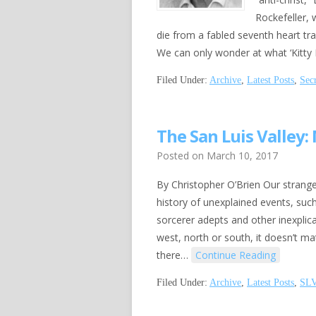
Rockefeller, 
die from a fabled seventh heart tr
We can only wonder at what ‘Kitty 
Filed Under:
Archive
,
Latest Posts
,
Sec
The San Luis Valley:
Posted on
March 10, 2017
By Christopher O’Brien Our strange
history of unexplained events, such
sorcerer adepts and other inexplic
west, north or south, it doesn’t ma
there…
Continue Reading
Filed Under:
Archive
,
Latest Posts
,
SL