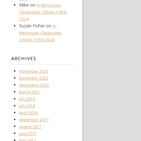
Mike
on
In Memoriam:
Christopher O’Brien (1959-
2024)
Suzan Fisher
on
In
Memoriam: Christopher
O’Brien (1959-2024)
ARCHIVES
November 2024
November 2023
September 2023
March 2021
July 2019
July 2018
April 2018
September 2017
August 2017
June 2017
May 2017