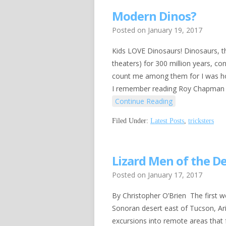
Modern Dinos?
Posted on
January 19, 2017
Kids LOVE Dinosaurs! Dinosaurs, tho
theaters) for 300 million years, c
count me among them for I was hoo
I remember reading Roy Chapman An
Continue Reading
Filed Under:
Latest Posts
,
tricksters
Lizard Men of the D
Posted on
January 17, 2017
By Christopher O’Brien The first we
Sonoran desert east of Tucson, Ar
excursions into remote areas that 