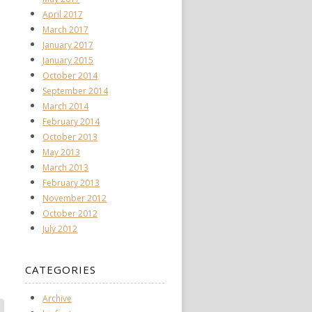
April 2017
March 2017
January 2017
January 2015
October 2014
September 2014
March 2014
February 2014
October 2013
May 2013
March 2013
February 2013
November 2012
October 2012
July 2012
CATEGORIES
Archive