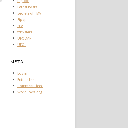
bigfoot
Latest Posts
Secrets of TMV
Sipapu
SLV
tricksters
UFODAP
UFOs
META
Log in
Entries feed
Comments feed
WordPress.org