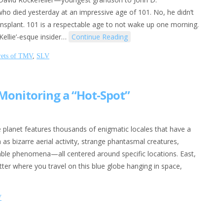
who died yesterday at an impressive age of 101. No, he didn’t
ansplant. 101 is a respectable age to not wake up one morning.
Kellie’-esque insider…
Continue Reading
rets of TMV
,
SLV
 Monitoring a “Hot-Spot”
 planet features thousands of enigmatic locales that have a
 as bizarre aerial activity, strange phantasmal creatures,
able phenomena—all centered around specific locations. East,
tter where you travel on this blue globe hanging in space,
V