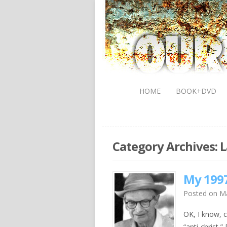
HOME
BOOK+DVD
Category Archives:
L
My 1997
Posted on
Ma
OK, I know, c
“anti-christ