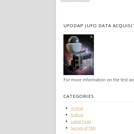
UFODAP (UFO DATA ACQUISI
For more information on the first 
CATEGORIES
Archive
bigfoot
Latest Posts
Secrets of TMV