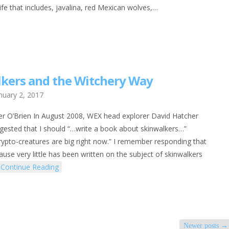
life that includes, javalina, red Mexican wolves,…
kers and the Witchery Way
nuary 2, 2017
er O’Brien In August 2008, WEX head explorer David Hatcher
ggested that I should “…write a book about skinwalkers…”
crypto-creatures are big right now.” I remember responding that
cause very little has been written on the subject of skinwalkers
Continue Reading
Newer posts
→