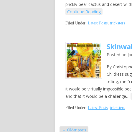
prickly-pear cactus and desert wild
Continue Reading
Filed Under:
Latest Posts
,
tricksters
Skinwal
Posted on
Ja
By Christoph
Childress su
telling, me “
it would be virtually impossible be
and that it would be a challenge…
Filed Under:
Latest Posts
,
tricksters
←
Older posts