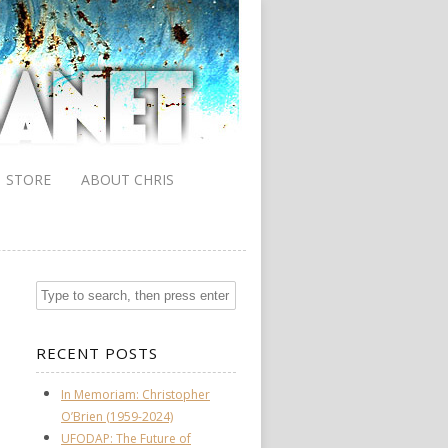
STORE
ABOUT CHRIS
RECENT POSTS
In Memoriam: Christopher
O’Brien (1959-2024)
UFODAP: The Future of