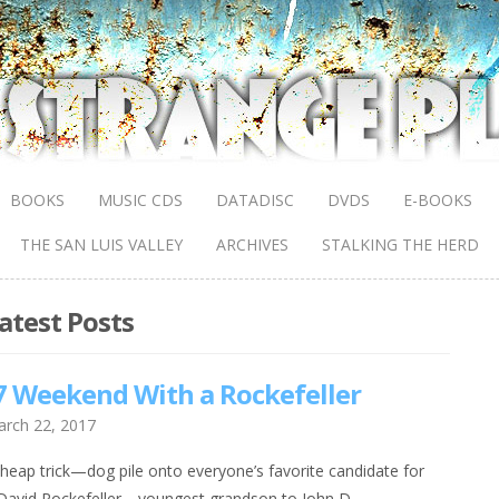
BOOKS
MUSIC CDS
DATADISC
DVDS
E-BOOKS
THE SAN LUIS VALLEY
ARCHIVES
STALKING THE HERD
atest Posts
 Weekend With a Rockefeller
rch 22, 2017
heap trick—dog pile onto everyone’s favorite candidate for
,” David Rockefeller—youngest grandson to John D.